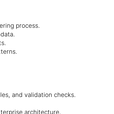
ering process.
adata.
s.
terns.
ules, and validation checks.
terprise architecture.