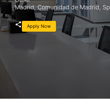
Madrid, Comunidad de Madrid, Sp
Apply Now