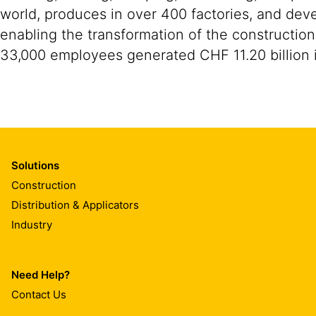
world, produces in over 400 factories, and devel
enabling the transformation of the construction
33,000 employees generated CHF 11.20 billion i
Solutions
Construction
Distribution & Applicators
Industry
Need Help?
Contact Us