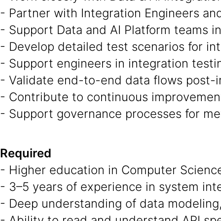
- Partner with Integration Engineers an
- Support Data and AI Platform teams i
- Develop detailed test scenarios for in
- Support engineers in integration testin
- Validate end-to-end data flows post-
- Contribute to continuous improvement 
- Support governance processes for meta
Required
- Higher education in Computer Science,
- 3–5 years of experience in system inte
- Deep understanding of data modeling,
- Ability to read and understand API sp