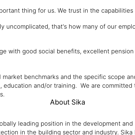
mportant thing for us. We trust in the capabiliti
gly uncomplicated, that's how many of our emplo
e with good social benefits, excellent pension
al market benchmarks and the specific scope and
n, education and/or training. We are committed t
s.
About Sika
lobally leading position in the development and
ection in the building sector and industry. Sika