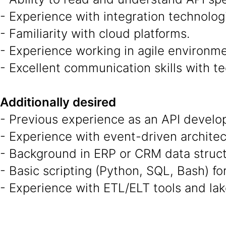
- Experience with integration technolog
- Familiarity with cloud platforms.
- Experience working in agile environme
- Excellent communication skills with te
Additionally desired
- Previous experience as an API develope
- Experience with event-driven architec
- Background in ERP or CRM data structu
- Basic scripting (Python, SQL, Bash) fo
- Experience with ETL/ELT tools and lak