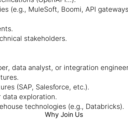
ies (e.g., MuleSoft, Boomi, API gateway
nts.
chnical stakeholders.
r, data analyst, or integration engineer
tures.
res (SAP, Salesforce, etc.).
r data exploration.
ehouse technologies (e.g., Databricks).
Why Join Us