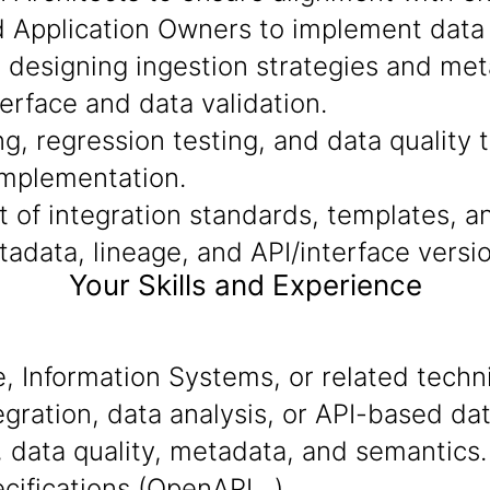
d Application Owners to implement data f
n designing ingestion strategies and me
terface and data validation.
g, regression testing, and data quality t
implementation.
of integration standards, templates, an
data, lineage, and API/interface versio
Your Skills and Experience
 Information Systems, or related technic
gration, data analysis, or API-based dat
 data quality, metadata, and semantics.
ecifications (OpenAPI…).