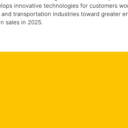
ops innovative technologies for customers worldw
 and transportation industries toward greater e
n sales in 2025.