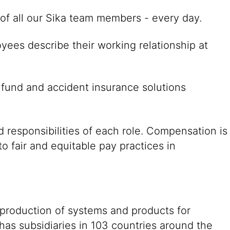
es of all our Sika team members - every day.
yees describe their working relationship at
 fund and accident insurance solutions
 responsibilities of each role. Compensation is
o fair and equitable pay practices in
 production of systems and products for
 has subsidiaries in 103 countries around the