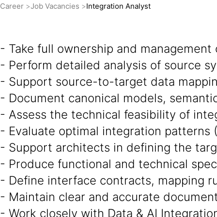
Career
Job Vacancies
Integration Analyst
- Take full ownership and management 
- Perform detailed analysis of source 
- Support source-to-target data mappin
- Document canonical models, semantic 
- Assess the technical feasibility of int
- Evaluate optimal integration patterns 
- Support architects in defining the targ
- Produce functional and technical speci
- Define interface contracts, mapping ru
- Maintain clear and accurate documenta
- Work closely with Data & AI Integratio