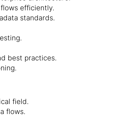
lows efficiently.
tadata standards.
esting.
d best practices.
ning.
al field.
a flows.