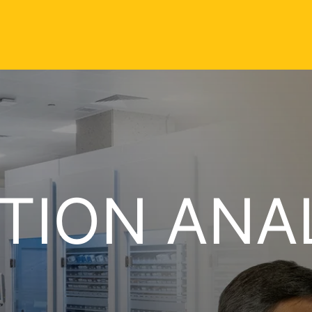
TION ANA