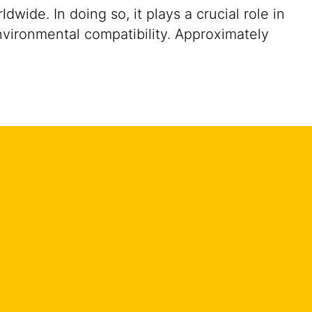
ide. In doing so, it plays a crucial role in
nvironmental compatibility. Approximately