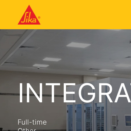
INTEGRA
Full-time
Other