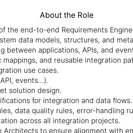
About the Role
of the end-to-end Requirements Engine
system data models, structures, and met
g between applications, APIs, and event
mappings, and reusable integration pat
egration use cases.
(API, events…).
et solution design.
fications for integration and data flows.
les, data quality rules, error-handling r
tion across all integration projects.
n Architects to ensure alignment with en