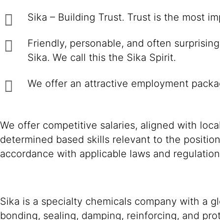
Sika – Building Trust. Trust is the most i
Friendly, personable, and often surprisin
Sika. We call this the Sika Spirit.
We offer an attractive employment packag
We offer competitive salaries, aligned with loc
determined based skills relevant to the positio
accordance with applicable laws and regulation
Sika is a specialty chemicals company with a g
bonding, sealing, damping, reinforcing, and prot