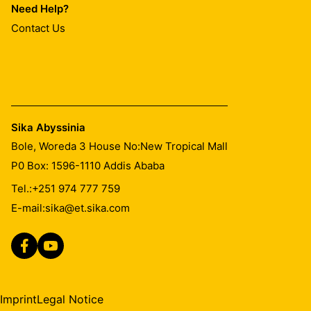
Need Help?
Contact Us
Sika Abyssinia
Bole, Woreda 3 House No:New Tropical Mall
P0 Box: 1596-1110 Addis Ababa
Tel.:
+251 974 777 759
E-mail:
sika@et.sika.com
Imprint
Legal Notice