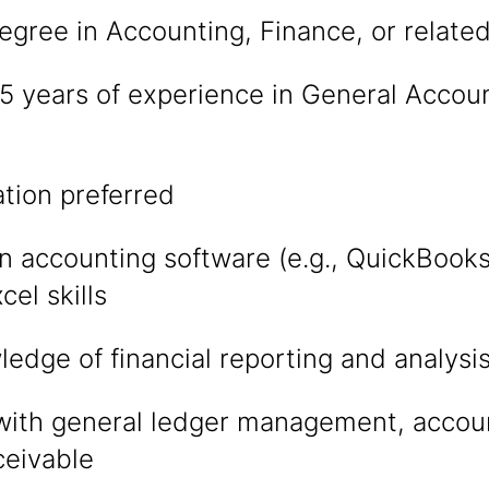
egree in Accounting, Finance, or related
 years of experience in General Accoun
ation preferred
in accounting software (e.g., QuickBook
el skills
edge of financial reporting and analysi
with general ledger management, accou
ceivable