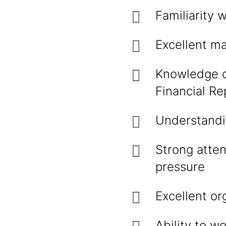
Familiarity 
Excellent ma
Knowledge of
Financial Re
Understandin
Strong atten
pressure
Excellent or
Ability to w