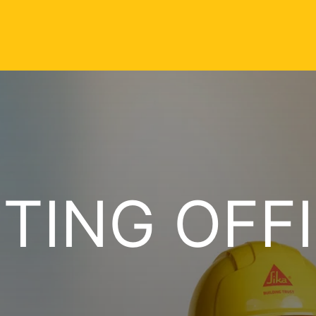
TING OFF