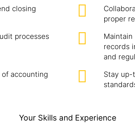
end closing
Collabor
proper re
audit processes
Maintain 
records 
and regu
 of accounting
Stay up-
standards
Your Skills and Experience