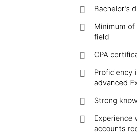
Bachelor's d
Minimum of 5
field
CPA certific
Proficiency 
advanced Exc
Strong knowl
Experience 
accounts re