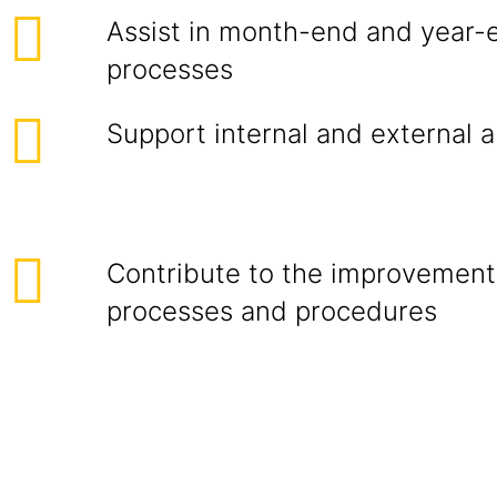
Assist in month-end and year-
processes
Support internal and external 
Contribute to the improvement
processes and procedures