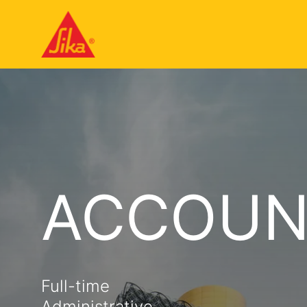
ACCOUN
Full-time
Administrative