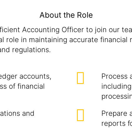
About the Role
icient Accounting Officer to join our tea
al role in maintaining accurate financial
nd regulations.
edger accounts,
Process 
s of financial
includin
processi
ations and
Prepare 
reports 