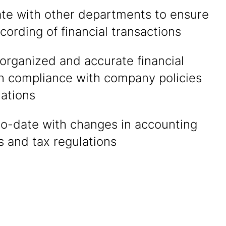
ate with other departments to ensure
cording of financial transactions
organized and accurate financial
in compliance with company policies
lations
to-date with changes in accounting
 and tax regulations