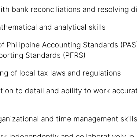
with bank reconciliations and resolving 
thematical and analytical skills
 Philippine Accounting Standards (PAS)
porting Standards (PFRS)
g of local tax laws and regulations
tion to detail and ability to work accura
ganizational and time management skill
ork independently and collaboratively in