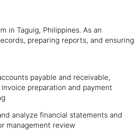
m in Taguig, Philippines. As an
 records, preparing reports, and ensuring
accounts payable and receivable,
g invoice preparation and payment
ng
and analyze financial statements and
for management review