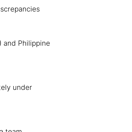
discrepancies
 and Philippine
tely under
s
 a team