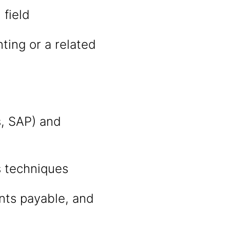
 field
ting or a related
s, SAP) and
s techniques
nts payable, and