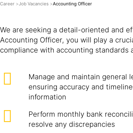
Career
Job Vacancies
Accounting Officer
We are seeking a detail-oriented and eff
Accounting Officer, you will play a cruci
compliance with accounting standards a
Manage and maintain general l
ensuring accuracy and timelines
information
Perform monthly bank reconcili
resolve any discrepancies