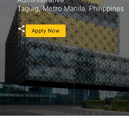
Taguig, Metro Manila, Philippines
Apply Now