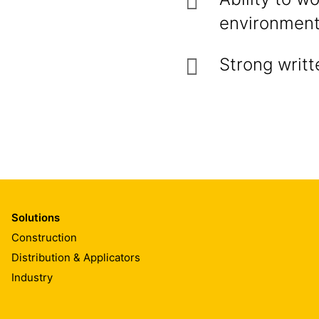
environmen
Strong writt
Solutions
Construction
Distribution & Applicators
Industry