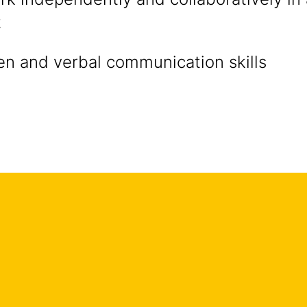
t
en and verbal communication skills