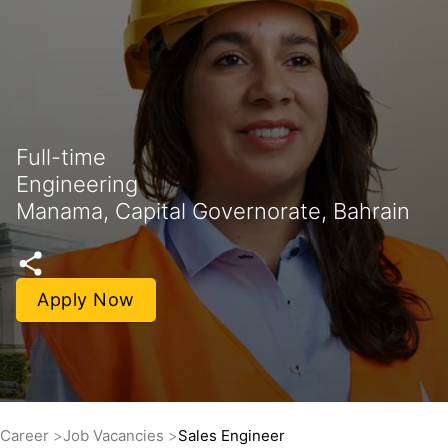
Full-time
Engineering
Manama, Capital Governorate, Bahrain
Apply Now
Career
Job Vacancies
Sales Engineer