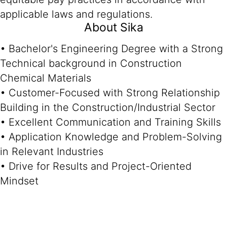
applicable laws and regulations.
About Sika
• Bachelor's Engineering Degree with a Strong
Technical background in Construction
Chemical Materials
• Customer-Focused with Strong Relationship
Building in the Construction/Industrial Sector
• Excellent Communication and Training Skills
• Application Knowledge and Problem-Solving
in Relevant Industries
• Drive for Results and Project-Oriented
Mindset