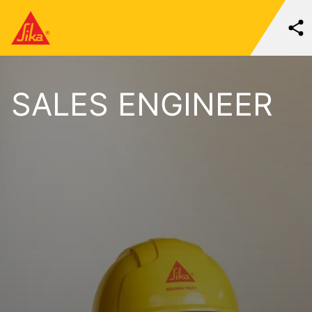
SALES ENGINEER