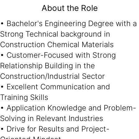
About the Role
• Bachelor's Engineering Degree with a
Strong Technical background in
Construction Chemical Materials
• Customer-Focused with Strong
Relationship Building in the
Construction/Industrial Sector
• Excellent Communication and
Training Skills
• Application Knowledge and Problem-
Solving in Relevant Industries
• Drive for Results and Project-