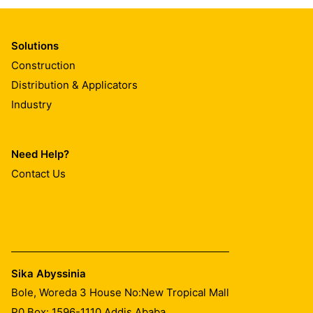
Solutions
Construction
Distribution & Applicators
Industry
Need Help?
Contact Us
Sika Abyssinia
Bole, Woreda 3 House No:New Tropical Mall
P0 Box: 1596-1110 Addis Ababa