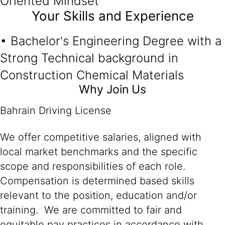
Oriented Mindset
Your Skills and Experience
• Bachelor's Engineering Degree with a
Strong Technical background in
Construction Chemical Materials
Why Join Us
Bahrain Driving License
We offer competitive salaries, aligned with
local market benchmarks and the specific
scope and responsibilities of each role.
Compensation is determined based skills
relevant to the position, education and/or
training. We are committed to fair and
equitable pay practices in accordance with