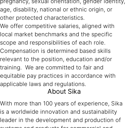
pregnancy, sexual orientation, gender identity,
age, disability, national or ethnic origin, or
other protected characteristics.
We offer competitive salaries, aligned with
local market benchmarks and the specific
scope and responsibilities of each role.
Compensation is determined based skills
relevant to the position, education and/or
training. We are committed to fair and
equitable pay practices in accordance with
applicable laws and regulations.
About Sika
With more than 100 years of experience, Sika
is a worldwide innovation and sustainability
leader in the development and production of