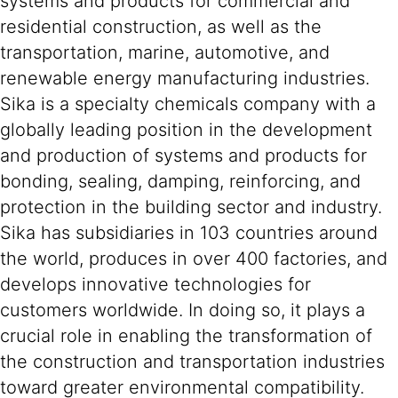
systems and products for commercial and
residential construction, as well as the
transportation, marine, automotive, and
renewable energy manufacturing industries.
Sika is a specialty chemicals company with a
globally leading position in the development
and production of systems and products for
bonding, sealing, damping, reinforcing, and
protection in the building sector and industry.
Sika has subsidiaries in 103 countries around
the world, produces in over 400 factories, and
develops innovative technologies for
customers worldwide. In doing so, it plays a
crucial role in enabling the transformation of
the construction and transportation industries
toward greater environmental compatibility.