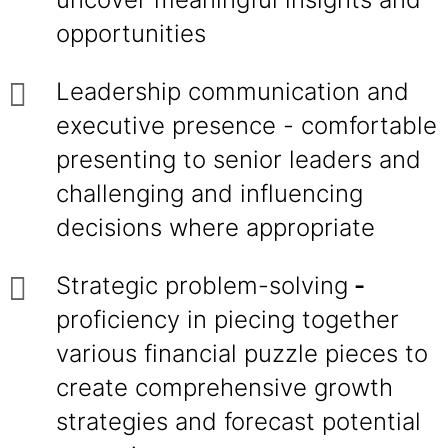
opportunities
Leadership communication and
executive presence - comfortable
presenting to senior leaders and
challenging and influencing
decisions where appropriate
Strategic problem-solving
-
proficiency in piecing together
various financial puzzle pieces to
create comprehensive growth
strategies and forecast potential