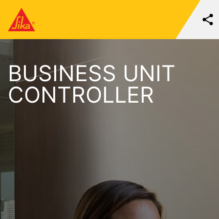
BUSINESS UNIT
CONTROLLER