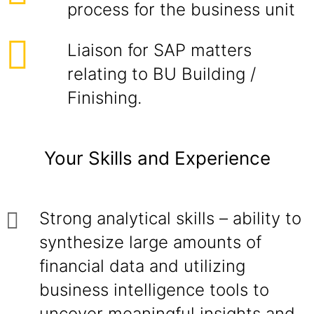
process for the business unit
Liaison for SAP matters
relating to BU Building /
Finishing.
Your Skills and Experience
Strong analytical skills – ability to
synthesize large amounts of
financial data and utilizing
business intelligence tools to
uncover meaningful insights and