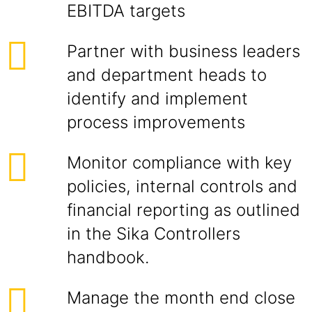
EBITDA targets
Partner with business leaders
and department heads to
identify and implement
process improvements
Monitor compliance with key
policies, internal controls and
financial reporting as outlined
in the Sika Controllers
handbook.
Manage the month end close