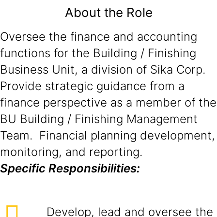
About the Role
Oversee the finance and accounting
functions for the Building / Finishing
Business Unit, a division of Sika Corp.
Provide strategic guidance from a
finance perspective as a member of the
BU Building / Finishing Management
Team. Financial planning development,
monitoring, and reporting.
Specific Responsibilities:
Develop, lead and oversee the