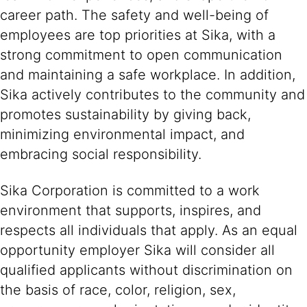
career path. The safety and well-being of
employees are top priorities at Sika, with a
strong commitment to open communication
and maintaining a safe workplace. In addition,
Sika actively contributes to the community and
promotes sustainability by giving back,
minimizing environmental impact, and
embracing social responsibility.
Sika Corporation is committed to a work
environment that supports, inspires, and
respects all individuals that apply. As an equal
opportunity employer Sika will consider all
qualified applicants without discrimination on
the basis of race, color, religion, sex,