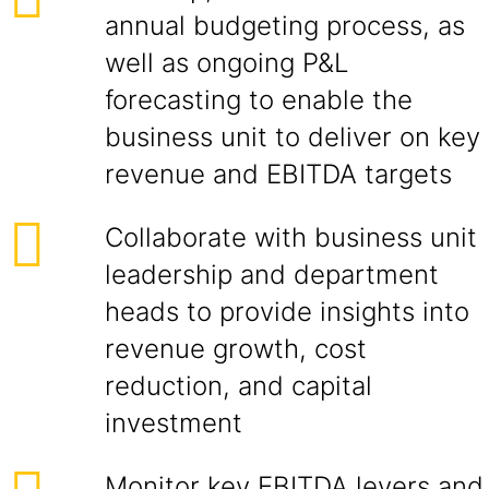
annual budgeting process, as
well as ongoing P&L
forecasting to enable the
business unit to deliver on key
revenue and EBITDA targets
Collaborate with business unit
leadership and department
heads to provide insights into
revenue growth, cost
reduction, and capital
investment
Monitor key EBITDA levers and