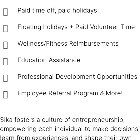
Paid time off, paid holidays
Floating holidays + Paid Volunteer Time
Wellness/Fitness Reimbursements
Education Assistance
Professional Development Opportunities
Employee Referral Program & More!
Sika fosters a culture of entrepreneurship,
empowering each individual to make decisions,
learn from experiences, and shape their own