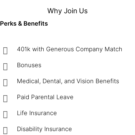
Why Join Us
Perks & Benefits
401k with Generous Company Match
Bonuses
Medical, Dental, and Vision Benefits
Paid Parental Leave
Life Insurance
Disability Insurance