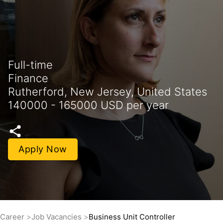
Full-time
Finance
Rutherford, New Jersey, United States
140000 - 165000 USD per year
Apply Now
Career
Job Vacancies
Business Unit Controller