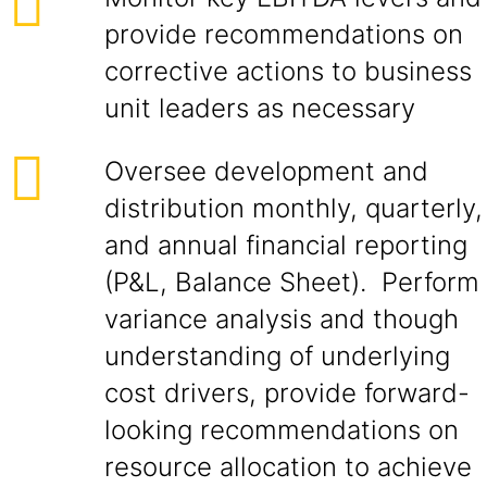
provide recommendations on
corrective actions to business
unit leaders as necessary
Oversee development and
distribution monthly, quarterly,
and annual financial reporting
(P&L, Balance Sheet). Perform
variance analysis and though
understanding of underlying
cost drivers, provide forward-
looking recommendations on
resource allocation to achieve