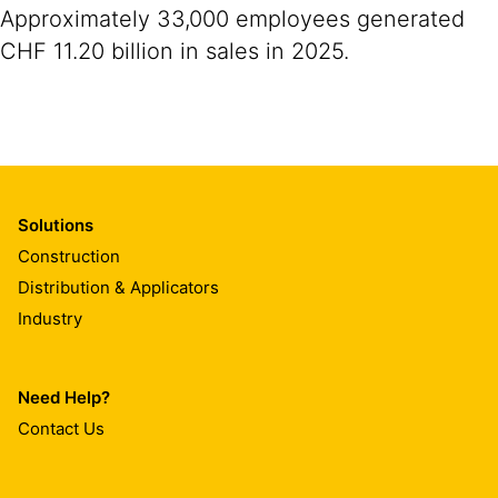
Approximately 33,000 employees generated
CHF 11.20 billion in sales in 2025.
Solutions
Construction
Distribution & Applicators
Industry
Need Help?
Contact Us