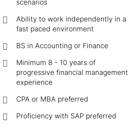
scenarios
Ability to work independently in a
fast paced environment
BS in Accounting or Finance
Minimum 8 - 10 years of
progressive financial management
experience
CPA or MBA preferred
Proficiency with SAP preferred