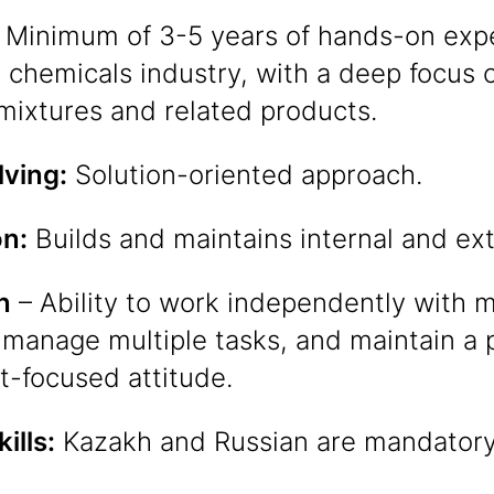
Minimum of 3-5 years of hands-on expe
 chemicals industry, with a deep focus 
mixtures and related products.
ving:
Solution-oriented approach.
on:
Builds and maintains internal and ex
n
– Ability to work independently with m
 manage multiple tasks, and maintain a p
-focused attitude.
ills:
Kazakh and Russian are mandatory,