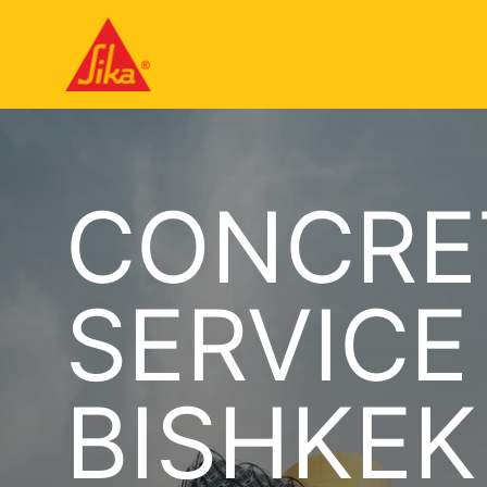
CONCRE
SERVICE
BISHKEK