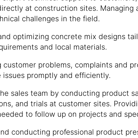
directly at construction sites. Managing 
nical challenges in the field.
nd optimizing concrete mix designs tail
uirements and local materials.
ng customer problems, complaints and p
issues promptly and efficiently.
the sales team by conducting product s
ns, and trials at customer sites. Provid
eded to follow up on projects and speci
nd conducting professional product pre