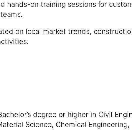
d hands-on training sessions for custom
 teams.
ted on local market trends, constructi
ctivities.
achelor’s degree or higher in Civil Engi
aterial Science, Chemical Engineering, o