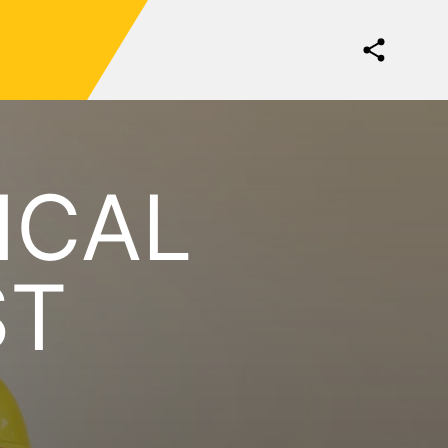
ICAL
ST