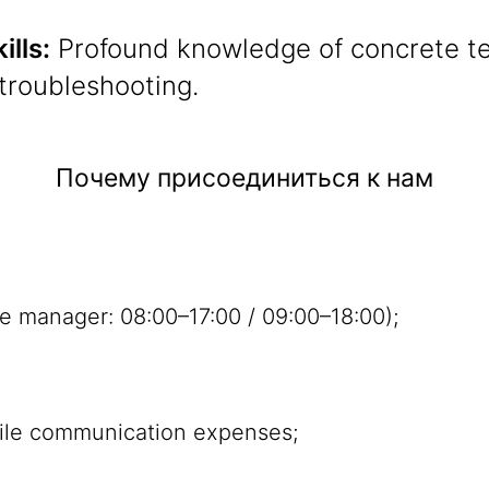
ills:
Profound knowledge of concrete te
troubleshooting.
Почему присоединиться к нам
e manager: 08:00–17:00 / 09:00–18:00);
ile communication expenses;