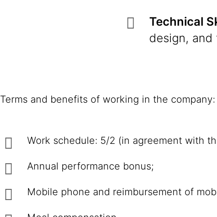
Technical Sk
design, and 
Terms and benefits of working in the company:
Work schedule: 5/2 (in agreement with th
Annual performance bonus;
Mobile phone and reimbursement of mob