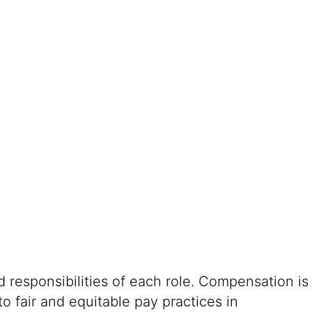
 responsibilities of each role. Compensation is
o fair and equitable pay practices in