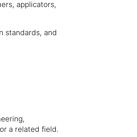
ers, applicators,
on standards, and
neering,
r a related field.