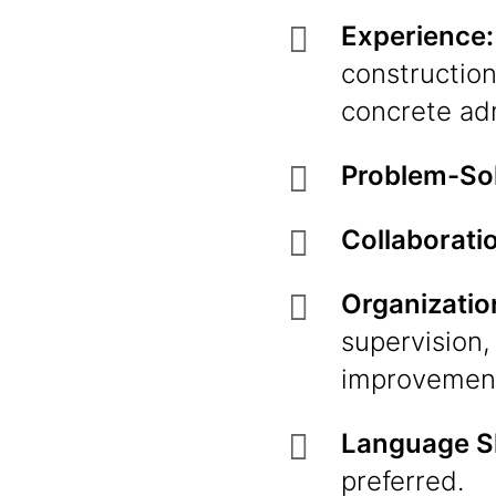
Experience:
construction
concrete ad
Problem-Sol
Collaborati
Organizatio
supervision,
improvement
Language Sk
preferred.