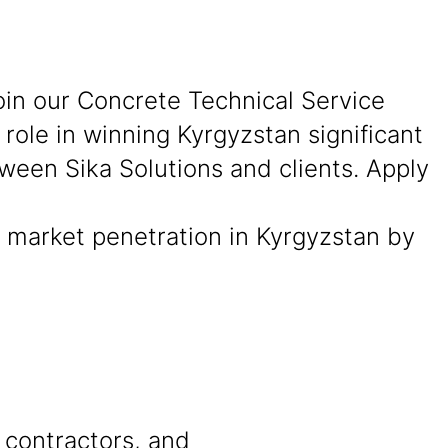
oin our Concrete Technical Service
role in winning Kyrgyzstan significant
ween Sika Solutions and clients. Apply
er market penetration in Kyrgyzstan by
 contractors, and