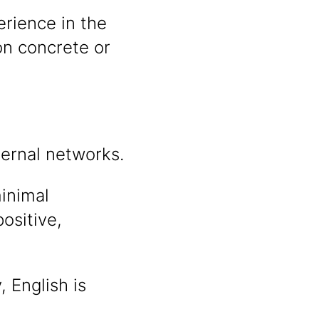
rience in the
on concrete or
ternal networks.
inimal
ositive,
 English is