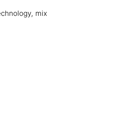
chnology, mix