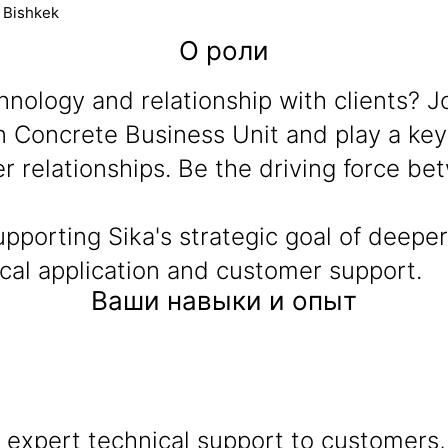
t Bishkek
О роли
nology and relationship with clients? J
n Concrete Business Unit and play a key 
 relationships. Be the driving force bet
 supporting Sika's strategic goal of deep
cal application and customer support.
Ваши навыки и опыт
 expert technical support to customers,