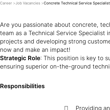
Career
Job Vacancies
Concrete Technical Service Specialis
Are you passionate about concrete, tech
team as a Technical Service Specialist i
projects and developing strong customer
now and make an impact!
Strategic Role
: This position is key to
ensuring superior on-the-ground techni
Responsibilities
Providing an