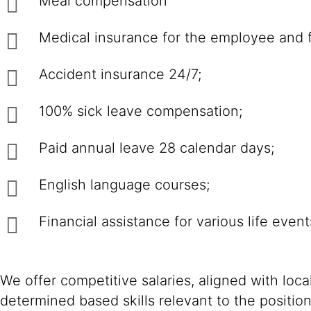
Meal compensation
Medical insurance for the employee and 
Accident insurance 24/7;
100% sick leave compensation;
Paid annual leave 28 calendar days;
English language courses;
Financial assistance for various life event
We offer competitive salaries, aligned with loc
determined based skills relevant to the positio