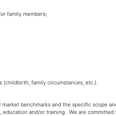
for family members;
s (childbirth, family circumstances, etc.).
al market benchmarks and the specific scope and
n, education and/or training. We are committed t