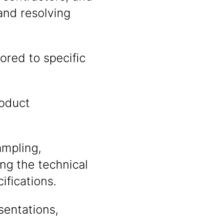
and resolving
ored to specific
roduct
ampling,
ing the technical
fications.
sentations,