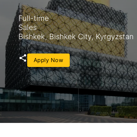
Full-time
Sales
Bishkek, Bishkek City, Kyrgyzstan
Apply Now