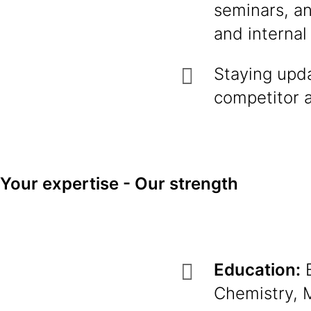
seminars, an
and internal
Staying upda
competitor a
Your expertise - Our strength
Education:
B
Chemistry, M