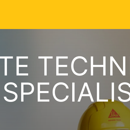
TE TECHN
 SPECIALI