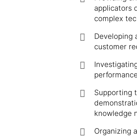
applicators 
complex tech
Developing a
customer req
Investigati
performance 
Supporting 
demonstratio
knowledge ne
Organizing a