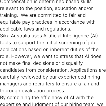
Compensation is determined based skills
relevant to the position, education and/or
training. We are committed to fair and
equitable pay practices in accordance with
applicable laws and regulations.
Sika Australia uses Artificial Intelligence (AI)
tools to support the initial screening of job
applications based on inherent duties of the
role. However, we want to stress that AI does
not make final decisions or disqualify
candidates from consideration. Applications are
carefully reviewed by our experienced hiring
managers and recruiters to ensure a fair and
thorough evaluation process.
By combining the efficiency of AI with the
expertise and judgment of our hiring team, we