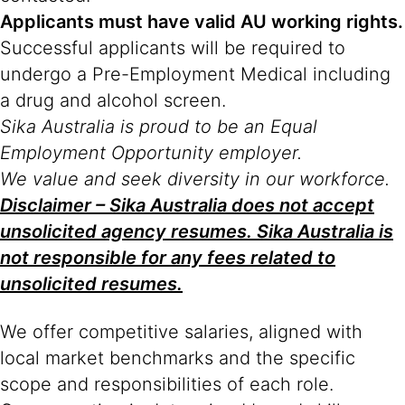
Applicants must have valid AU working rights.
Successful applicants will be required to
undergo a Pre-Employment Medical including
a drug and alcohol screen.
Sika Australia is proud to be an Equal
Employment Opportunity employer.
We value and seek diversity in our workforce.
Disclaimer – Sika Australia does not accept
unsolicited agency resumes. Sika Australia is
not responsible for any fees related to
unsolicited resumes.
We offer competitive salaries, aligned with
local market benchmarks and the specific
scope and responsibilities of each role.