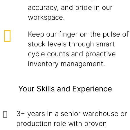
accuracy, and pride in our
workspace.
Keep our finger on the pulse of
stock levels through smart
cycle counts and proactive
inventory management.
Your Skills and Experience
3+ years in a senior warehouse or
production role with proven