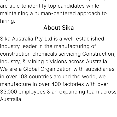
are able to identify top candidates while
maintaining a human-centered approach to
hiring.
About Sika
Sika Australia Pty Ltd is a well-established
industry leader in the manufacturing of
construction chemicals servicing Construction,
Industry, & Mining divisions across Australia.
We are a Global Organization with subsidiaries
in over 103 countries around the world, we
manufacture in over 400 factories with over
33,000 employees & an expanding team across
Australia.