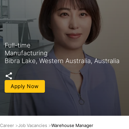
Full-time
Manufacturing
Bibra Lake, Western Australia, Australia
Apply Now
Career
Job Vacancies
Warehouse Manager