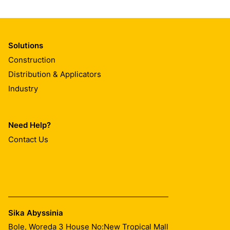
Solutions
Construction
Distribution & Applicators
Industry
Need Help?
Contact Us
Sika Abyssinia
Bole, Woreda 3 House No:New Tropical Mall