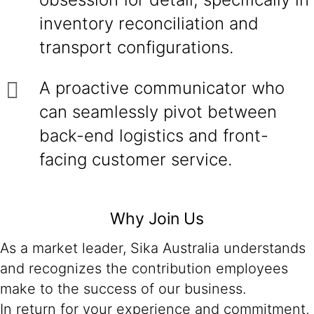
inventory reconciliation and
transport configurations.
A proactive communicator who
can seamlessly pivot between
back-end logistics and front-
facing customer service.
Why Join Us
As a market leader, Sika Australia understands
and recognizes the contribution employees
make to the success of our business.
In return for your experience and commitment,