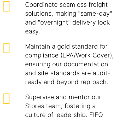
Coordinate seamless freight
solutions, making "same-day"
and "overnight" delivery look
easy.
Maintain a gold standard for
compliance (EPA/Work Cover),
ensuring our documentation
and site standards are audit-
ready and beyond reproach.
Supervise and mentor our
Stores team, fostering a
culture of leadership, FIFO