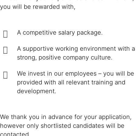
you will be rewarded with,
A competitive salary package.
A supportive working environment with a
strong, positive company culture.
We invest in our employees – you will be
provided with all relevant training and
development.
We thank you in advance for your application,
however only shortlisted candidates will be
contacted.