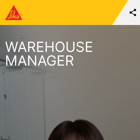
WAREHOUSE
MANAGER