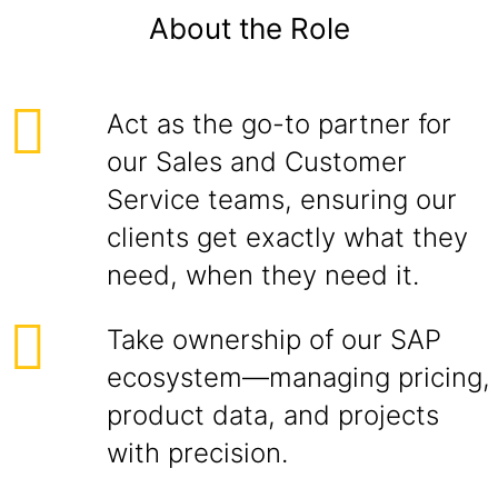
About the Role
Act as the go-to partner for
our Sales and Customer
Service teams, ensuring our
clients get exactly what they
need, when they need it.
Take ownership of our SAP
ecosystem—managing pricing,
product data, and projects
with precision.