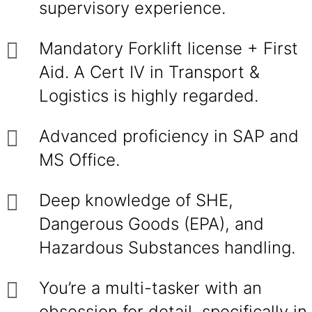
supervisory experience.
Mandatory Forklift license + First
Aid. A Cert IV in Transport &
Logistics is highly regarded.
Advanced proficiency in SAP and
MS Office.
Deep knowledge of SHE,
Dangerous Goods (EPA), and
Hazardous Substances handling.
You’re a multi-tasker with an
obsession for detail, specifically in