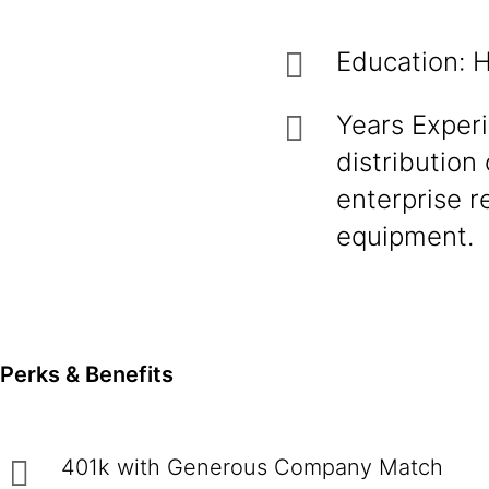
Education: H
Years Exper
distribution
enterprise 
equipment.
Perks & Benefits
401k with Generous Company Match