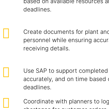
based on available resources a
deadlines.
Create documents for plant a
personnel while ensuring accur
receiving details.
Use SAP to support completed 
accurately, and on time based 
deadlines.
Coordinate with planners to lo