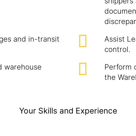
shippers 
document
discrepan
ges and in-transit
Assist Le
control.
nd warehouse
Perform 
the Ware
Your Skills and Experience