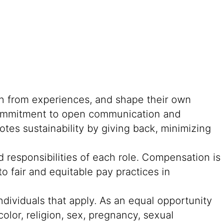
rn from experiences, and shape their own
g commitment to open communication and
tes sustainability by giving back, minimizing
 responsibilities of each role. Compensation is
o fair and equitable pay practices in
ndividuals that apply. As an equal opportunity
color, religion, sex, pregnancy, sexual