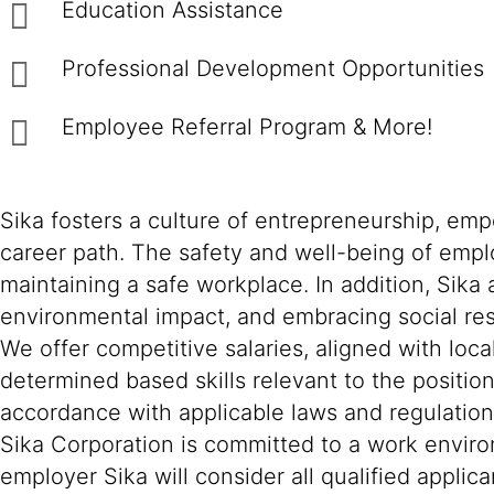
Education Assistance
Professional Development Opportunities
Employee Referral Program & More!
Sika fosters a culture of entrepreneurship, em
career path. The safety and well-being of empl
maintaining a safe workplace. In addition, Sika
environmental impact, and embracing social resp
We offer competitive salaries, aligned with loc
determined based skills relevant to the positio
accordance with applicable laws and regulation
Sika Corporation is committed to a work environ
employer Sika will consider all qualified applica