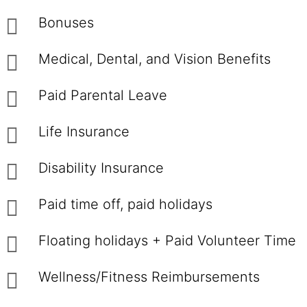
Bonuses
Medical, Dental, and Vision Benefits
Paid Parental Leave
Life Insurance
Disability Insurance
Paid time off, paid holidays
Floating holidays + Paid Volunteer Time
Wellness/Fitness Reimbursements