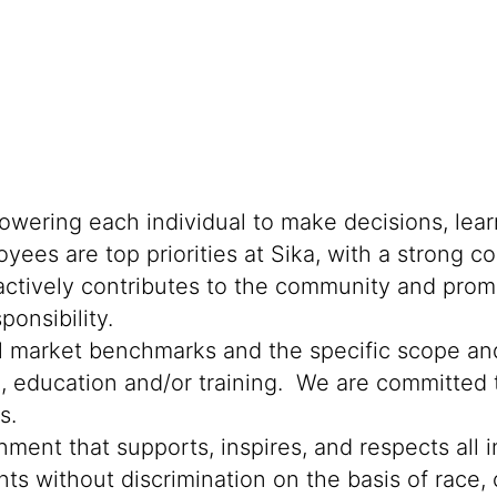
powering each individual to make decisions, lea
oyees are top priorities at Sika, with a stron
 actively contributes to the community and promo
onsibility.
al market benchmarks and the specific scope and
n, education and/or training. We are committed t
s.
ment that supports, inspires, and respects all i
nts without discrimination on the basis of race, 