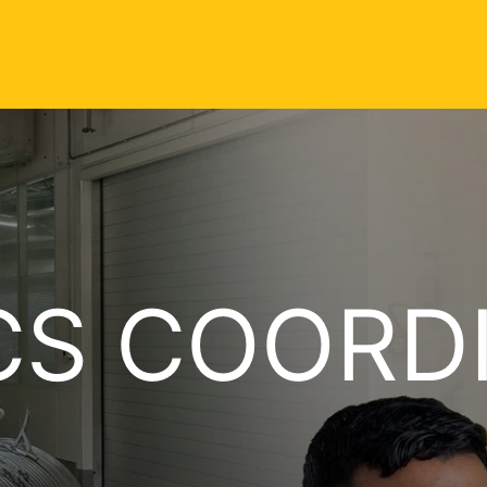
CS COORD