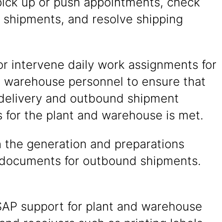
pick up or push appointments, check
 shipments, and resolve shipping
r intervene daily work assignments for
d warehouse personnel to ensure that
delivery and outbound shipment
 for the plant and warehouse is met.
h the generation and preparations
 documents for outbound shipments.
SAP support for plant and warehouse