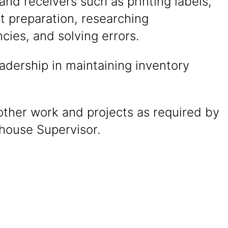
and receivers such as printing labels,
 preparation, researching
cies, and solving errors.
adership in maintaining inventory
other work and projects as required by
house Supervisor.