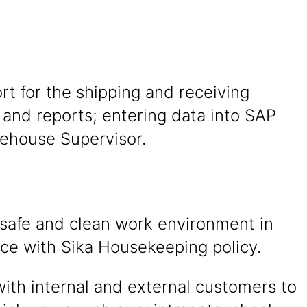
rt for the shipping and receiving
 and reports; entering data into SAP
rehouse Supervisor.
 safe and clean work environment in
ce with Sika Housekeeping policy.
with internal and external customers to