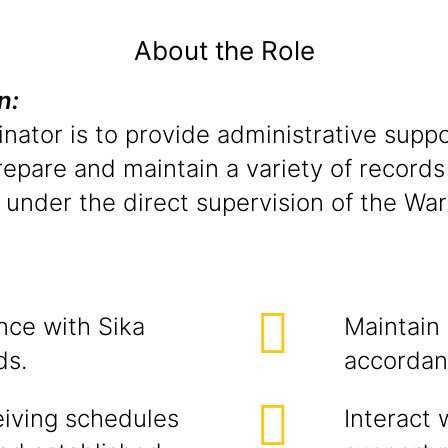
About the Role
on:
nator is to provide administrative suppo
repare and maintain a variety of records
 under the direct supervision of the Wa
nce with Sika
Maintain
ds.
accordan
eiving schedules
Interact 