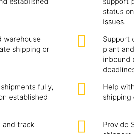
nd established
support 
status on
issues.
nd warehouse
Support o
ate shipping or
plant an
inbound 
deadlines
shipments fully,
Help wit
on established
shipping
g and track
Provide 