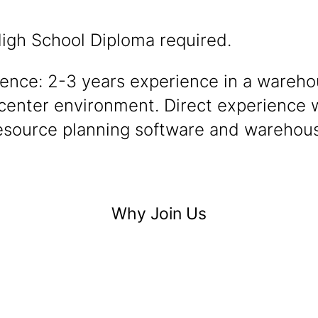
igh School Diploma required.
ience: 2-3 years experience in a wareho
 center environment. Direct experience 
resource planning software and warehous
Why Join Us