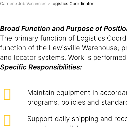
Career
Job Vacancies
Logistics Coordinator
Broad Function and Purpose of Positi
The primary function of Logistics Coordi
function of the Lewisville Warehouse; p
and locator systems. Work is performed
Specific Responsibilities:
Maintain equipment in accorda
programs, policies and standar
Support daily shipping and rec