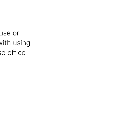
use or
with using
e office