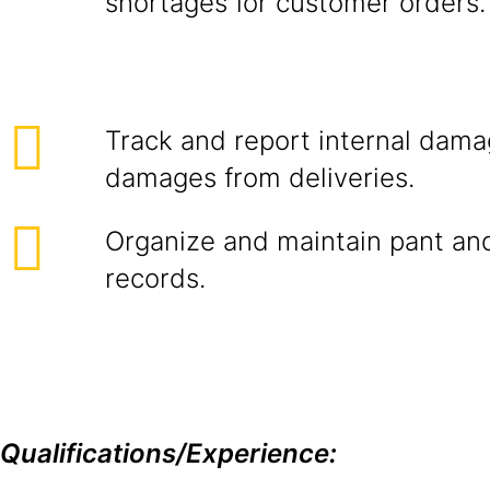
shortages for customer orders.
Track and report internal dama
damages from deliveries.
Organize and maintain pant a
records.
Qualifications/Experience: