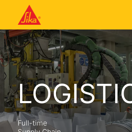
LOGISTI
Full-time
Supply Chain