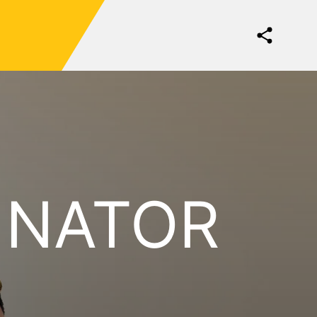
INATOR