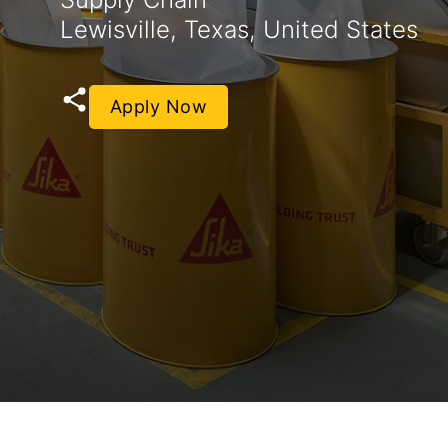
Lewisville, Texas, United States
Apply Now