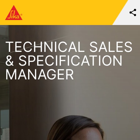
TECHNICAL SALES
& SPECIFICATION
MANAGER