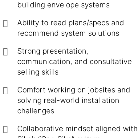
building envelope systems
Ability to read plans/specs and
recommend system solutions
Strong presentation,
communication, and consultative
selling skills
Comfort working on jobsites and
solving real-world installation
challenges
Collaborative mindset aligned with