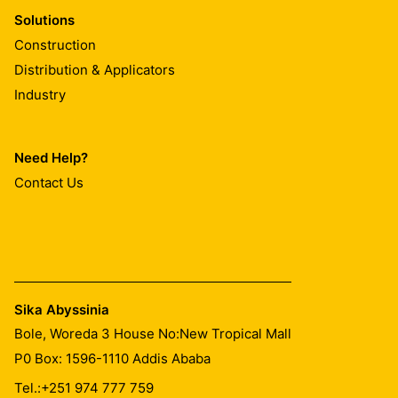
Solutions
Construction
Distribution & Applicators
Industry
Need Help?
Contact Us
Sika Abyssinia
Bole, Woreda 3 House No:New Tropical Mall
P0 Box: 1596-1110 Addis Ababa
Tel.:
+251 974 777 759