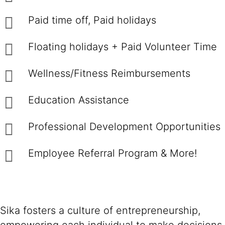
Paid time off, Paid holidays
Floating holidays + Paid Volunteer Time
Wellness/Fitness Reimbursements
Education Assistance
Professional Development Opportunities
Employee Referral Program & More!
Sika fosters a culture of entrepreneurship,