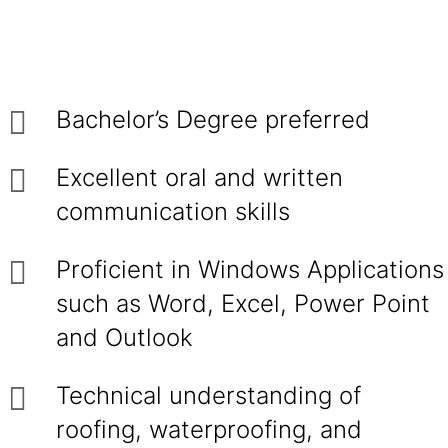
Bachelor’s Degree preferred
Excellent oral and written
communication skills
Proficient in Windows Applications
such as Word, Excel, Power Point
and Outlook
Technical understanding of
roofing, waterproofing, and