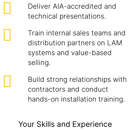
Deliver AIA-accredited and
technical presentations.
Train internal sales teams and
distribution partners on LAM
systems and value-based
selling.
Build strong relationships with
contractors and conduct
hands-on installation training.
Your Skills and Experience