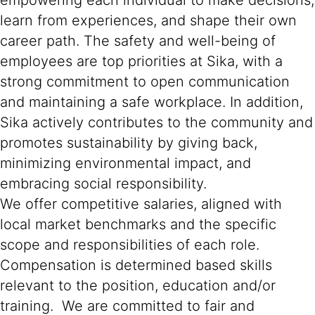
empowering each individual to make decisions,
learn from experiences, and shape their own
career path. The safety and well-being of
employees are top priorities at Sika, with a
strong commitment to open communication
and maintaining a safe workplace. In addition,
Sika actively contributes to the community and
promotes sustainability by giving back,
minimizing environmental impact, and
embracing social responsibility.
We offer competitive salaries, aligned with
local market benchmarks and the specific
scope and responsibilities of each role.
Compensation is determined based skills
relevant to the position, education and/or
training. We are committed to fair and