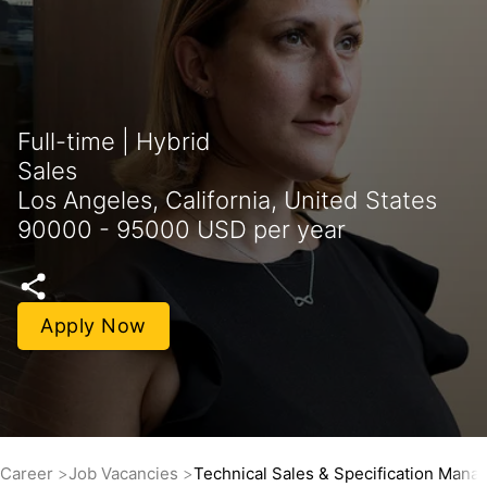
Full-time | Hybrid
Sales
Los Angeles, California, United States
90000 - 95000 USD per year
Apply Now
Career
Job Vacancies
Technical Sales & Specification Mana