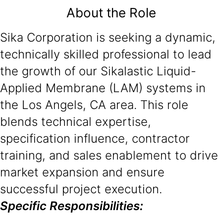
About the Role
Sika Corporation is seeking a dynamic,
technically skilled professional to lead
the growth of our Sikalastic Liquid-
Applied Membrane (LAM) systems in
the Los Angels, CA area. This role
blends technical expertise,
specification influence, contractor
training, and sales enablement to drive
market expansion and ensure
successful project execution.
Specific Responsibilities: