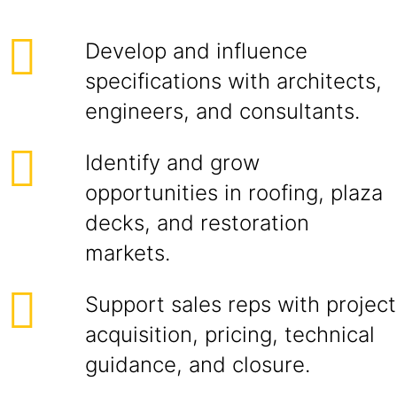
Develop and influence
specifications with architects,
engineers, and consultants.
Identify and grow
opportunities in roofing, plaza
decks, and restoration
markets.
Support sales reps with project
acquisition, pricing, technical
guidance, and closure.