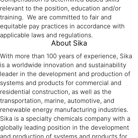
relevant to the position, education and/or
training. We are committed to fair and
equitable pay practices in accordance with
applicable laws and regulations.
About Sika
With more than 100 years of experience, Sika
is a worldwide innovation and sustainability
leader in the development and production of
systems and products for commercial and
residential construction, as well as the
transportation, marine, automotive, and
renewable energy manufacturing industries.
Sika is a specialty chemicals company with a
globally leading position in the development
and production of systems and products for