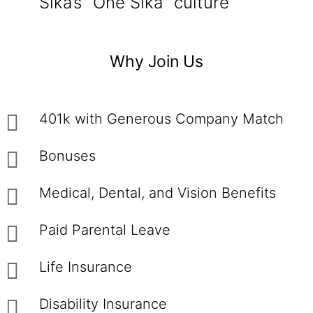
Sika’s “One Sika” culture
Why Join Us
401k with Generous Company Match
Bonuses
Medical, Dental, and Vision Benefits
Paid Parental Leave
Life Insurance
Disability Insurance