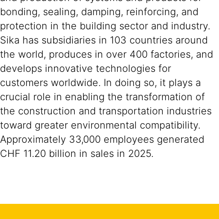
bonding, sealing, damping, reinforcing, and
protection in the building sector and industry.
Sika has subsidiaries in 103 countries around
the world, produces in over 400 factories, and
develops innovative technologies for
customers worldwide. In doing so, it plays a
crucial role in enabling the transformation of
the construction and transportation industries
toward greater environmental compatibility.
Approximately 33,000 employees generated
CHF 11.20 billion in sales in 2025.