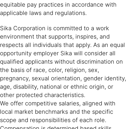
equitable pay practices in accordance with
applicable laws and regulations.
Sika Corporation is committed to a work
environment that supports, inspires, and
respects all individuals that apply. As an equal
opportunity employer Sika will consider all
qualified applicants without discrimination on
the basis of race, color, religion, sex,
pregnancy, sexual orientation, gender identity,
age, disability, national or ethnic origin, or
other protected characteristics.
We offer competitive salaries, aligned with
local market benchmarks and the specific
scope and responsibilities of each role.
Compensation is determined based skills