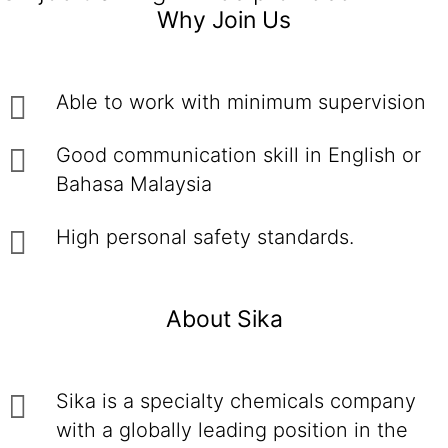
Why Join Us
Able to work with minimum supervision
Good communication skill in English or
Bahasa Malaysia
High personal safety standards.
About Sika
Sika is a specialty chemicals company
with a globally leading position in the