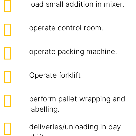
load small addition in mixer.
operate control room.
operate packing machine.
Operate forklift
perform pallet wrapping and
labelling.
deliveries/unloading in day