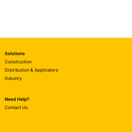
Solutions
Construction
Distribution & Applicators
Industry
Need Help?
Contact Us