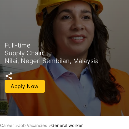
Full-time
Supply Chain
Nilai, Negeri Sembilan, Malaysia
Apply Now
Career
Job Vacancies
General worker