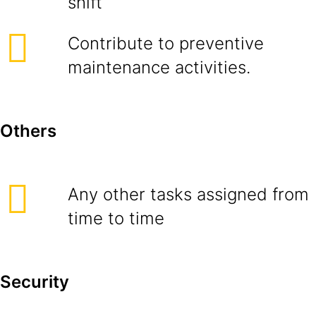
shift
Contribute to preventive
maintenance activities.
Others
Any other tasks assigned from
time to time
Security