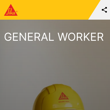
GENERAL WORKER