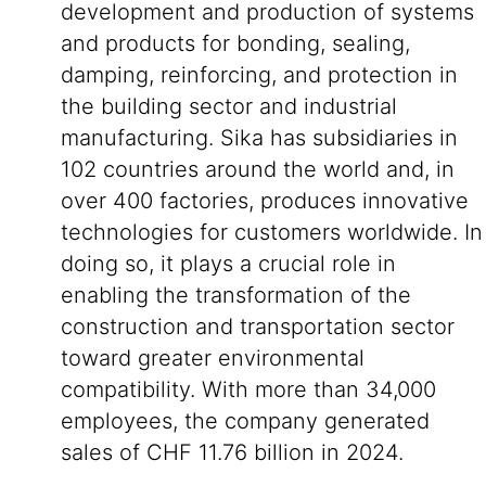
development and production of systems
and products for bonding, sealing,
damping, reinforcing, and protection in
the building sector and industrial
manufacturing. Sika has subsidiaries in
102 countries around the world and, in
over 400 factories, produces innovative
technologies for customers worldwide. In
doing so, it plays a crucial role in
enabling the transformation of the
construction and transportation sector
toward greater environmental
compatibility. With more than 34,000
employees, the company generated
sales of CHF 11.76 billion in 2024.