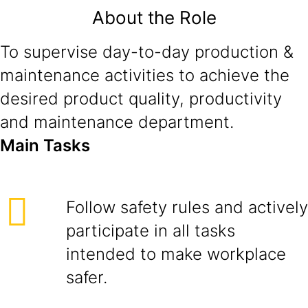
About the Role
To supervise day-to-day production &
maintenance activities to achieve the
desired product quality, productivity
and maintenance department.
Main Tasks
Follow safety rules and actively
participate in all tasks
intended to make workplace
safer.