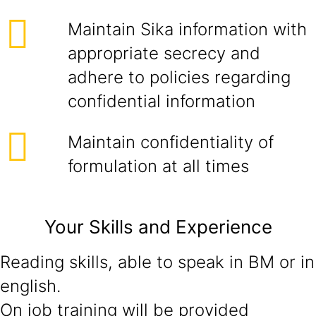
Maintain Sika information with
appropriate secrecy and
adhere to policies regarding
confidential information
Maintain confidentiality of
formulation at all times
Your Skills and Experience
Reading skills, able to speak in BM or in
english.
On job training will be provided