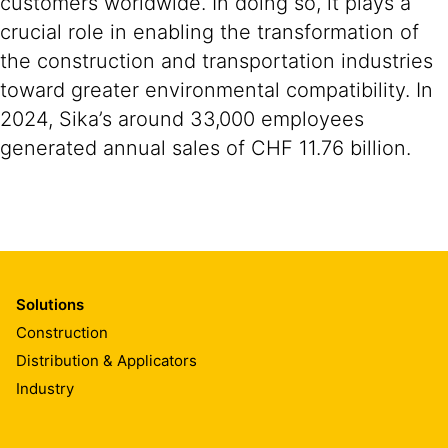
customers worldwide. In doing so, it plays a
crucial role in enabling the transformation of
the construction and transportation industries
toward greater environmental compatibility. In
2024, Sika’s around 33,000 employees
generated annual sales of CHF 11.76 billion.
Solutions
Construction
Distribution & Applicators
Industry