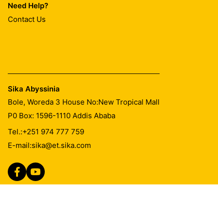
Need Help?
Contact Us
Sika Abyssinia
Bole, Woreda 3 House No:New Tropical Mall
P0 Box: 1596-1110 Addis Ababa
Tel.:
+251 974 777 759
E-mail:
sika@et.sika.com
Imprint
Legal Notice