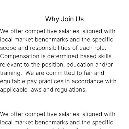
Why Join Us
We offer competitive salaries, aligned with
local market benchmarks and the specific
scope and responsibilities of each role.
Compensation is determined based skills
relevant to the position, education and/or
training. We are committed to fair and
equitable pay practices in accordance with
applicable laws and regulations.
We offer competitive salaries, aligned with
local market benchmarks and the specific