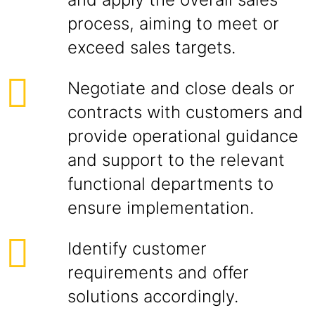
process, aiming to meet or
exceed sales targets.
Negotiate and close deals or
contracts with customers and
provide operational guidance
and support to the relevant
functional departments to
ensure implementation.
Identify customer
requirements and offer
solutions accordingly.