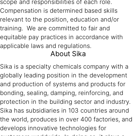
scope and responsibilities of each role.
Compensation is determined based skills
relevant to the position, education and/or
training. We are committed to fair and
equitable pay practices in accordance with
applicable laws and regulations.
About Sika
Sika is a specialty chemicals company with a
globally leading position in the development
and production of systems and products for
bonding, sealing, damping, reinforcing, and
protection in the building sector and industry.
Sika has subsidiaries in 103 countries around
the world, produces in over 400 factories, and
develops innovative technologies for