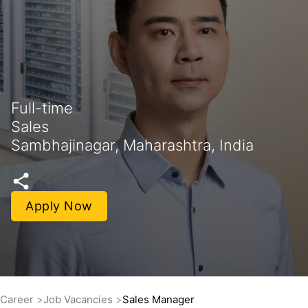
Full-time
Sales
Sambhajinagar, Maharashtra, India
Apply Now
Career
Job Vacancies
Sales Manager