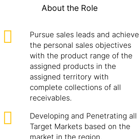
About the Role
Pursue sales leads and achieve
the personal sales objectives
with the product range of the
assigned products in the
assigned territory with
complete collections of all
receivables.
Developing and Penetrating all
Target Markets based on the
market in the region.