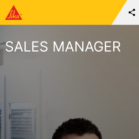
SALES MANAGER