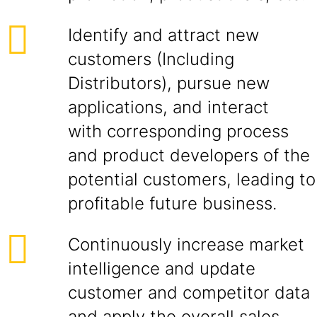
Identify and attract new
customers (Including
Distributors), pursue new
applications, and interact
with corresponding process
and product developers of the
potential customers, leading to
profitable future business.
Continuously increase market
intelligence and update
customer and competitor data
and apply the overall sales