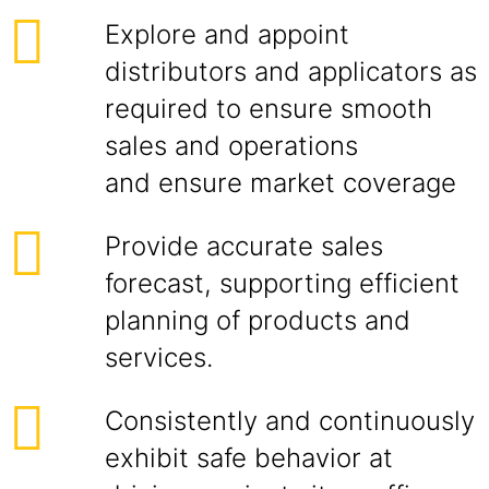
Explore and appoint
distributors and applicators as
required to ensure smooth
sales and operations
and ensure market coverage
Provide accurate sales
forecast, supporting efficient
planning of products and
services.
Consistently and continuously
exhibit safe behavior at