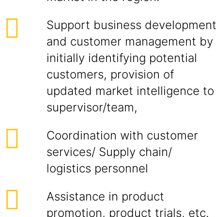
Support business development
and customer management by
initially identifying potential
customers, provision of
updated market intelligence to
supervisor/team,
Coordination with customer
services/ Supply chain/
logistics personnel
Assistance in product
promotion, product trials, etc.