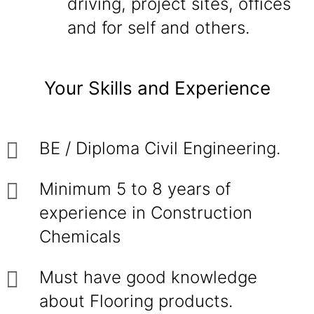
driving, project sites, offices
and for self and others.
Your Skills and Experience
BE / Diploma Civil Engineering.
Minimum 5 to 8 years of
experience in Construction
Chemicals
Must have good knowledge
about Flooring products.