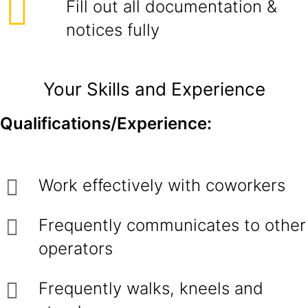
Fill out all documentation &
notices fully
Your Skills and Experience
Qualifications/Experience:
Work effectively with coworkers
Frequently communicates to other
operators
Frequently walks, kneels and