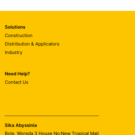
Solutions
Construction
Distribution & Applicators
Industry
Need Help?
Contact Us
Sika Abyssinia
Bole, Woreda 3 House No:New Tropical Mall