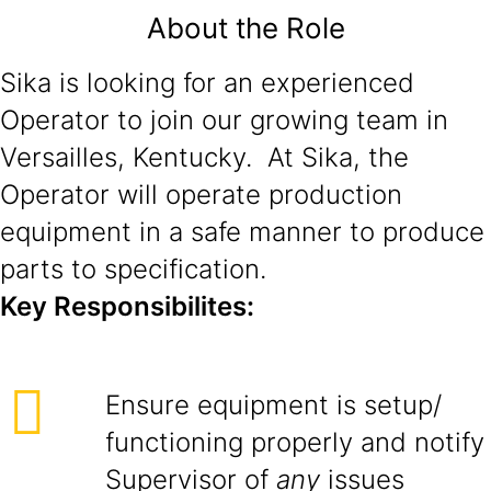
About the Role
Sika is looking for an experienced
Operator to join our growing team in
Versailles, Kentucky. At Sika, the
Operator will operate production
equipment in a safe manner to produce
parts to specification.
Key Responsibilites:
Ensure equipment is setup/
functioning properly and notify
Supervisor of
any
issues