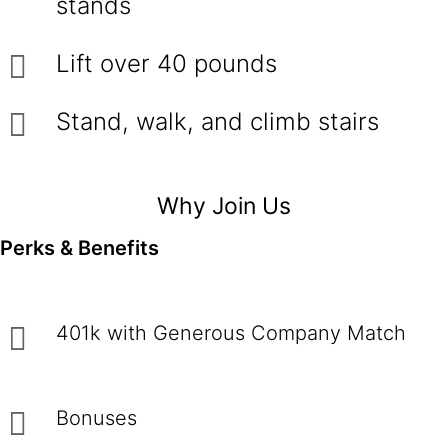
stands
Lift over 40 pounds
Stand, walk, and climb stairs
Why Join Us
Perks & Benefits
401k with Generous Company Match
Bonuses