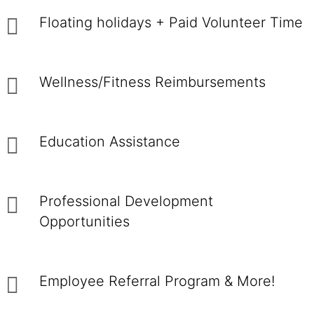
Floating holidays + Paid Volunteer Time
Wellness/Fitness Reimbursements
Education Assistance
Professional Development
Opportunities
Employee Referral Program & More!