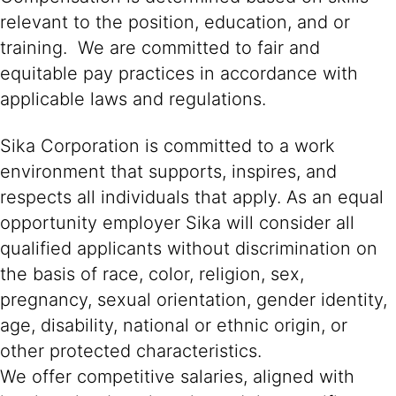
relevant to the position, education, and or
training. We are committed to fair and
equitable pay practices in accordance with
applicable laws and regulations.
Sika Corporation is committed to a work
environment that supports, inspires, and
respects all individuals that apply. As an equal
opportunity employer Sika will consider all
qualified applicants without discrimination on
the basis of race, color, religion, sex,
pregnancy, sexual orientation, gender identity,
age, disability, national or ethnic origin, or
other protected characteristics.
We offer competitive salaries, aligned with