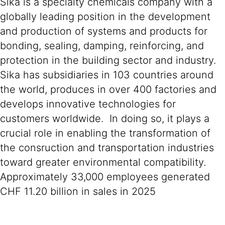
Sika is a specialty chemicals company with a
globally leading position in the development
and production of systems and products for
bonding, sealing, damping, reinforcing, and
protection in the building sector and industry.
Sika has subsidiaries in 103 countries around
the world, produces in over 400 factories and
develops innovative technologies for
customers worldwide. In doing so, it plays a
crucial role in enabling the transformation of
the consruction and transportation industries
toward greater environmental compatibility.
Approximately 33,000 employees generated
CHF 11.20 billion in sales in 2025