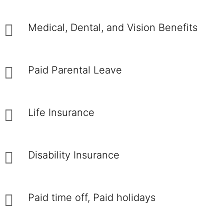
Medical, Dental, and Vision Benefits
Paid Parental Leave
Life Insurance
Disability Insurance
Paid time off, Paid holidays