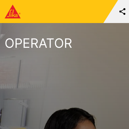
OPERATOR