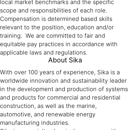
local market benchmarks and the specific
scope and responsibilities of each role.
Compensation is determined based skills
relevant to the position, education and/or
training. We are committed to fair and
equitable pay practices in accordance with
applicable laws and regulations.
About Sika
With over 100 years of experience, Sika is a
worldwide innovation and sustainability leader
in the development and production of systems
and products for commercial and residential
construction, as well as the marine,
automotive, and renewable energy
manufacturing industries.