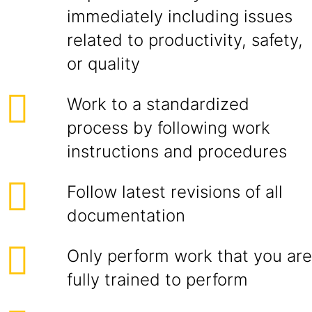
immediately including issues
related to productivity, safety,
or quality
Work to a standardized
process by following work
instructions and procedures
Follow latest revisions of all
documentation
Only perform work that you are
fully trained to perform