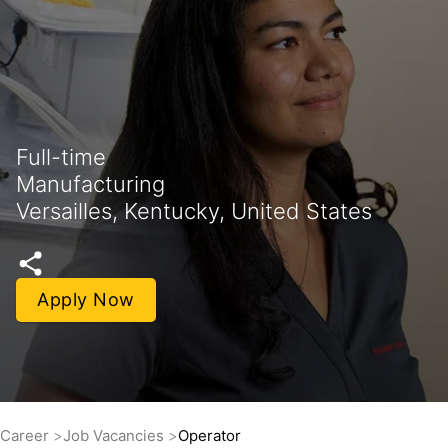
Full-time
Manufacturing
Versailles, Kentucky, United States
Apply Now
Career
Job Vacancies
Operator