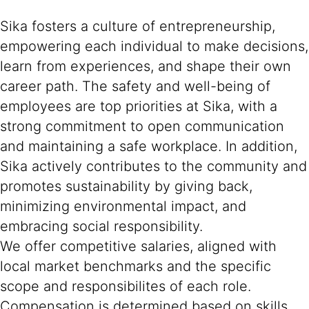
Sika fosters a culture of entrepreneurship,
empowering each individual to make decisions,
learn from experiences, and shape their own
career path. The safety and well-being of
employees are top priorities at Sika, with a
strong commitment to open communication
and maintaining a safe workplace. In addition,
Sika actively contributes to the community and
promotes sustainability by giving back,
minimizing environmental impact, and
embracing social responsibility.
We offer competitive salaries, aligned with
local market benchmarks and the specific
scope and responsibilites of each role.
Compensation is determined based on skills