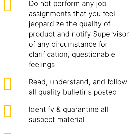
Do not perform any job
assignments that you feel
jeopardize the quality of
product and notify Supervisor
of any circumstance for
clarification, questionable
feelings
Read, understand, and follow
all quality bulletins posted
Identify & quarantine all
suspect material