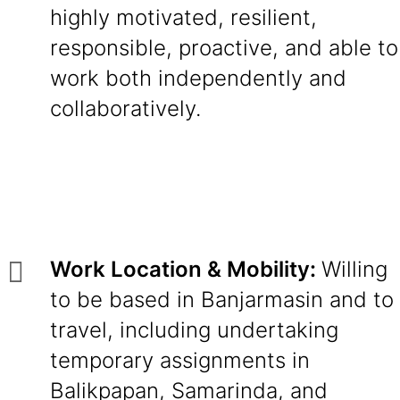
highly motivated, resilient,
responsible, proactive, and able to
work both independently and
collaboratively.
Work Location & Mobility:
Willing
to be based in Banjarmasin and to
travel, including undertaking
temporary assignments in
Balikpapan, Samarinda, and