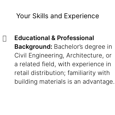
Your Skills and Experience
Educational & Professional
Background:
Bachelor’s degree in
Civil Engineering, Architecture, or
a related field, with experience in
retail distribution; familiarity with
building materials is an advantage.