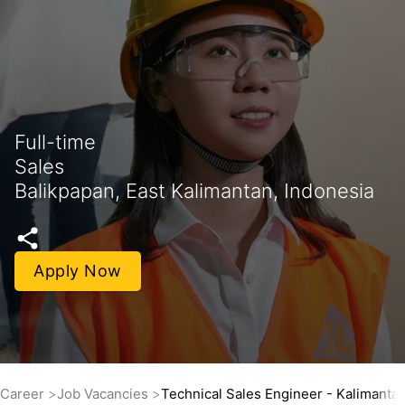
Full-time
Sales
Balikpapan, East Kalimantan, Indonesia
Apply Now
Career
Job Vacancies
Technical Sales Engineer - Kalimanta