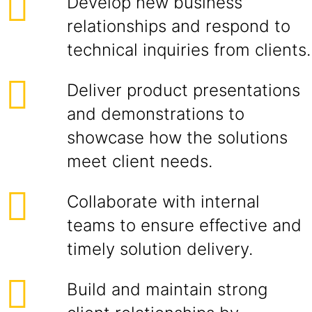
Develop new business
relationships and respond to
technical inquiries from clients.
Deliver product presentations
and demonstrations to
showcase how the solutions
meet client needs.
Collaborate with internal
teams to ensure effective and
timely solution delivery.
Build and maintain strong