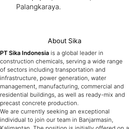
Palangkaraya.
About Sika
PT Sika Indonesia
is a global leader in
construction chemicals, serving a wide range
of sectors including transportation and
infrastructure, power generation, water
management, manufacturing, commercial and
residential buildings, as well as ready-mix and
precast concrete production.
We are currently seeking an exceptional
individual to join our team in Banjarmasin,
Kalimantan. The position is initially offered on a