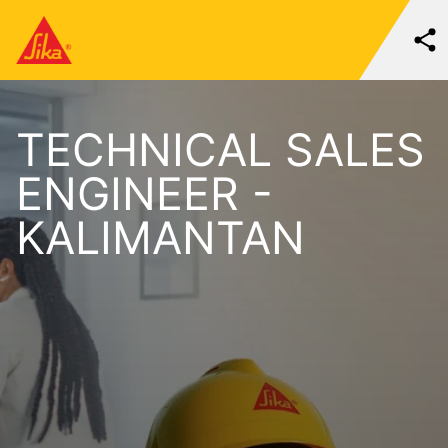
TECHNICAL SALES
ENGINEER -
KALIMANTAN