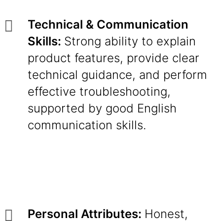
Technical & Communication
Skills:
Strong ability to explain
product features, provide clear
technical guidance, and perform
effective troubleshooting,
supported by good English
communication skills.
Personal Attributes:
Honest,