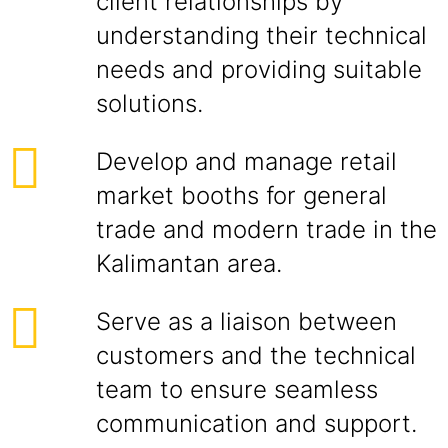
client relationships by
understanding their technical
needs and providing suitable
solutions.
Develop and manage retail
market booths for general
trade and modern trade in the
Kalimantan area.
Serve as a liaison between
customers and the technical
team to ensure seamless
communication and support.