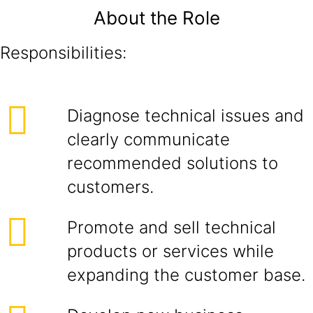
About the Role
Responsibilities:
Diagnose technical issues and
clearly communicate
recommended solutions to
customers.
Promote and sell technical
products or services while
expanding the customer base.