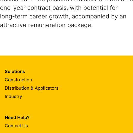
one-year contract basis, with potential for
long-term career growth, accompanied by an
attractive remuneration package.
Solutions
Construction
Distribution & Applicators
Industry
Need Help?
Contact Us