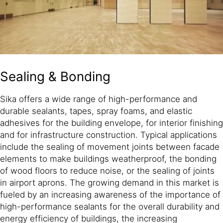
Sealing & Bonding
Sika offers a wide range of high-performance and
durable sealants, tapes, spray foams, and elastic
adhesives for the building envelope, for interior finishing
and for infrastructure construction. Typical applications
include the sealing of movement joints between facade
elements to make buildings weatherproof, the bonding
of wood floors to reduce noise, or the sealing of joints
in airport aprons. The growing demand in this market is
fueled by an increasing awareness of the importance of
high-performance sealants for the overall durability and
energy efficiency of buildings, the increasing