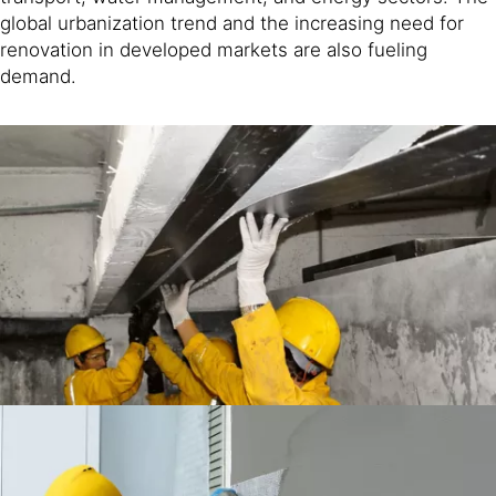
global urbanization trend and the increasing need for
renovation in developed markets are also fueling
demand.