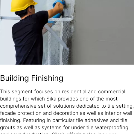
Building Finishing
This segment focuses on residential and commercial
buildings for which Sika provides one of the most
comprehensive set of solutions dedicated to tile setting,
facade protection and decoration as well as interior wall
finishing. Featuring in particular tile adhesives and tile
grouts as well as systems for under tile waterproofing