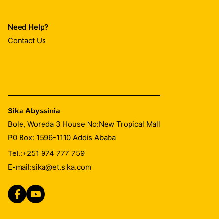
Need Help?
Contact Us
Sika Abyssinia
Bole, Woreda 3 House No:New Tropical Mall
P0 Box: 1596-1110 Addis Ababa
Tel.:
+251 974 777 759
E-mail:
sika@et.sika.com