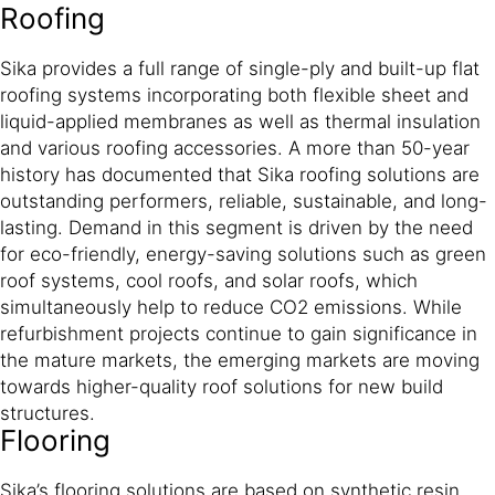
Roofing
Sika provides a full range of single-ply and built-up flat
roofing systems incorporating both flexible sheet and
liquid-applied membranes as well as thermal insulation
and various roofing accessories. A more than 50-year
history has documented that Sika roofing solutions are
outstanding performers, reliable, sustainable, and long-
lasting. Demand in this segment is driven by the need
for eco-friendly, energy-saving solutions such as green
roof systems, cool roofs, and solar roofs, which
simultaneously help to reduce CO2 emissions. While
refurbishment projects continue to gain significance in
the mature markets, the emerging markets are moving
towards higher-quality roof solutions for new build
structures.
Flooring
Sika’s flooring solutions are based on synthetic resin