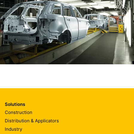
Solutions
Construction
Distribution & Applicators
Industry