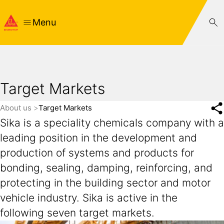
Menu
Target Markets
About us
Target Markets
Sika is a speciality chemicals company with a
leading position in the development and
production of systems and products for
bonding, sealing, damping, reinforcing, and
protecting in the building sector and motor
vehicle industry. Sika is active in the
following seven target markets.