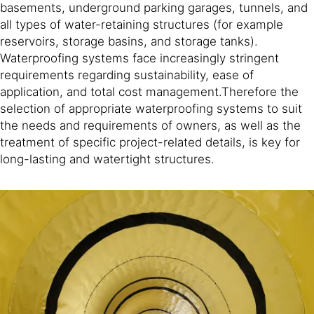
basements, underground parking garages, tunnels, and
all types of water-retaining structures (for example
reservoirs, storage basins, and storage tanks).
Waterproofing systems face increasingly stringent
requirements regarding sustainability, ease of
application, and total cost management.Therefore the
selection of appropriate waterproofing systems to suit
the needs and requirements of owners, as well as the
treatment of specific project-related details, is key for
long-lasting and watertight structures.