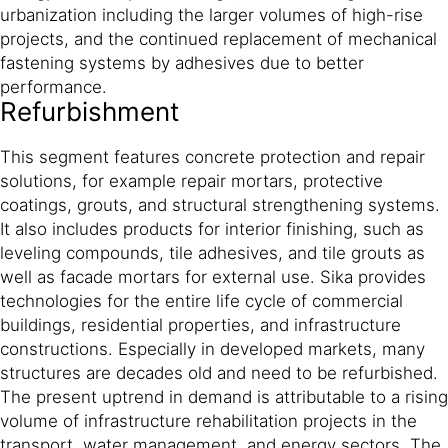
urbanization including the larger volumes of high-rise
projects, and the continued replacement of mechanical
fastening systems by adhesives due to better
performance.
Refurbishment
This segment features concrete protection and repair
solutions, for example repair mortars, protective
coatings, grouts, and structural strengthening systems.
It also includes products for interior finishing, such as
leveling compounds, tile adhesives, and tile grouts as
well as facade mortars for external use. Sika provides
technologies for the entire life cycle of commercial
buildings, residential properties, and infrastructure
constructions. Especially in developed markets, many
structures are decades old and need to be refurbished.
The present uptrend in demand is attributable to a rising
volume of infrastructure rehabilitation projects in the
transport, water management, and energy sectors. The