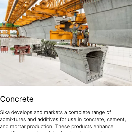
Concrete
Sika develops and markets a complete range of
admixtures and additives for use in concrete, cement,
and mortar production. These products enhance