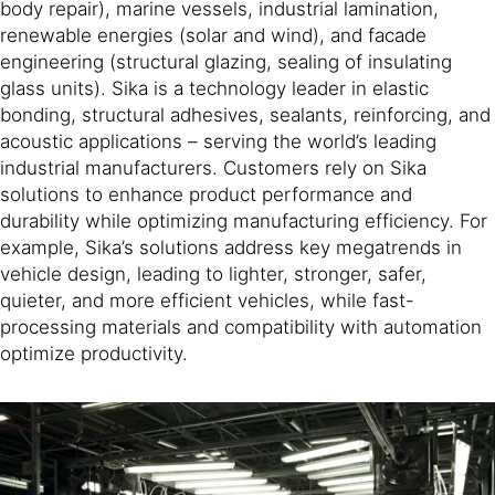
body repair), marine vessels, industrial lamination,
renewable energies (solar and wind), and facade
engineering (structural glazing, sealing of insulating
glass units). Sika is a technology leader in elastic
bonding, structural adhesives, sealants, reinforcing, and
acoustic applications – serving the world’s leading
industrial manufacturers. Customers rely on Sika
solutions to enhance product performance and
durability while optimizing manufacturing efficiency. For
example, Sika’s solutions address key megatrends in
vehicle design, leading to lighter, stronger, safer,
quieter, and more efficient vehicles, while fast-
processing materials and compatibility with automation
optimize productivity.