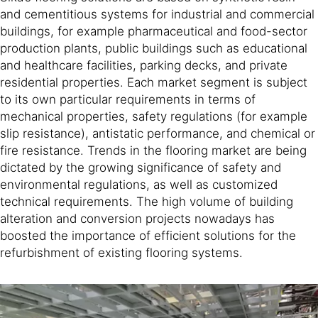
and cementitious systems for industrial and commercial
buildings, for example pharmaceutical and food-sector
production plants, public buildings such as educational
and healthcare facilities, parking decks, and private
residential properties. Each market segment is subject
to its own particular requirements in terms of
mechanical properties, safety regulations (for example
slip resistance), antistatic performance, and chemical or
fire resistance. Trends in the flooring market are being
dictated by the growing significance of safety and
environmental regulations, as well as customized
technical requirements. The high volume of building
alteration and conversion projects nowadays has
boosted the importance of efficient solutions for the
refurbishment of existing flooring systems.