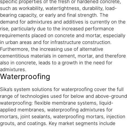
specific properties of the fresh or hardened concrete,
such as workability, watertightness, durability, load-
bearing capacity, or early and final strength. The
demand for admixtures and additives is currently on the
rise, particularly due to the increased performance
requirements placed on concrete and mortar, especially
in urban areas and for infrastructure construction.
Furthermore, the increasing use of alternative
cementitious materials in cement, mortar, and therefore
also in concrete, leads to a growth in the need for
admixtures.
Waterproofing
Sika’s system solutions for waterproofing cover the full
range of technologies used for below and above-ground
waterproofing: flexible membrane systems, liquid-
applied membranes, waterproofing admixtures for
mortars, joint sealants, waterproofing mortars, injection
grouts, and coatings. Key market segments include