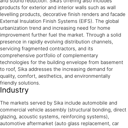
and sound reduction. Sika’s offering also includes
products for exterior and interior walls such as wall
levelling products, decorative finish renders and facade
External Insulation Finish Systems (EIFS). The global
urbanization trend and increasing need for home
improvement further fuel the market. Through a solid
presence in rapidly evolving distribution channels,
servicing fragmented contractors, and its
comprehensive portfolio of complementary
technologies for the building envelope from basement
to roof, Sika addresses the increasing demand for
quality, comfort, aesthetics, and environmentally
friendly solutions.
Industry
The markets served by Sika include automobile and
commercial vehicle assembly (structural bonding, direct
glazing, acoustic systems, reinforcing systems),
automotive aftermarket (auto glass replacement, car