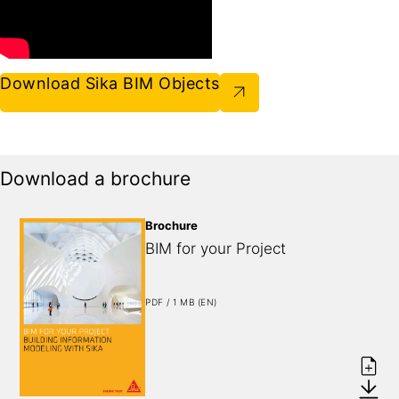
Download Sika BIM Objects
Download a brochure
Brochure
BIM for your Project
PDF / 1 MB (EN)