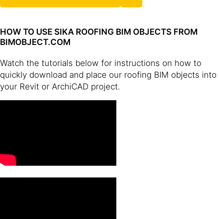
HOW TO USE SIKA ROOFING BIM OBJECTS FROM
BIMOBJECT.COM
Watch the tutorials below for instructions on how to
quickly download and place our roofing BIM objects into
your Revit or ArchiCAD project.