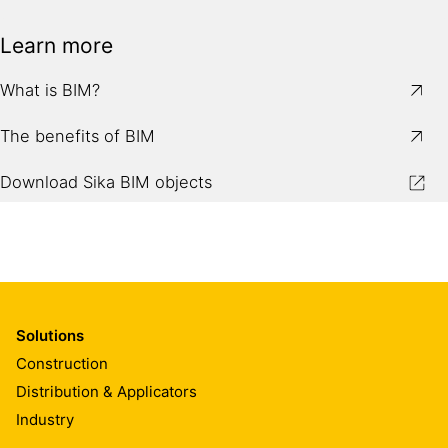
Learn more
What is BIM?
The benefits of BIM
Download Sika BIM objects
Solutions
Construction
Distribution & Applicators
Industry