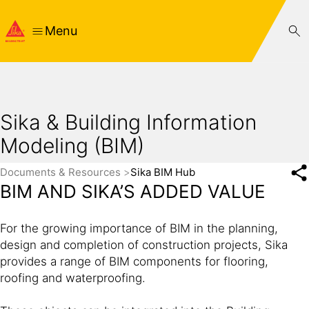
Menu
Sika & Building Information
Modeling (BIM)
Documents & Resources
Sika BIM Hub
BIM AND SIKA’S ADDED VALUE
For the growing importance of BIM in the planning,
design and completion of construction projects, Sika
provides a range of BIM components for flooring,
roofing and waterproofing.