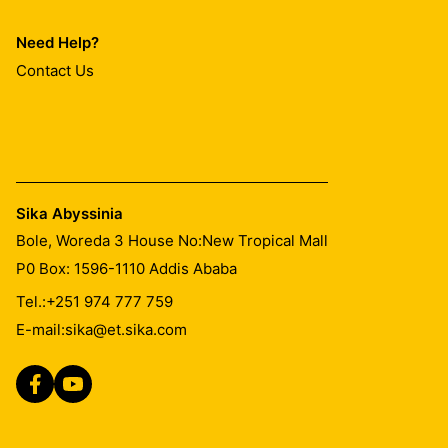
Need Help?
Contact Us
Sika Abyssinia
Bole, Woreda 3 House No:New Tropical Mall
P0 Box: 1596-1110 Addis Ababa
Tel.:
+251 974 777 759
E-mail:
sika@et.sika.com