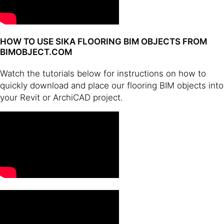
HOW TO USE SIKA FLOORING BIM OBJECTS FROM
BIMOBJECT.COM
Watch the tutorials below for instructions on how to
quickly download and place our flooring BIM objects into
your Revit or ArchiCAD project.