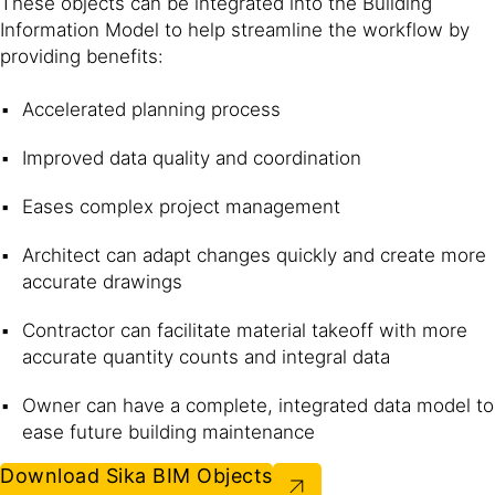
These objects can be integrated into the Building
Information Model to help streamline the workflow by
providing benefits:
Accelerated planning process
Improved data quality and coordination
Eases complex project management
Architect can adapt changes quickly and create more
accurate drawings
Contractor can facilitate material takeoff with more
accurate quantity counts and integral data
Owner can have a complete, integrated data model to
ease future building maintenance
Download Sika BIM Objects