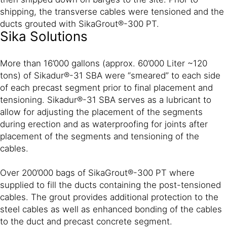
shipping, the transverse cables were tensioned and the
ducts grouted with SikaGrout®-300 PT.
Sika Solutions
More than 16’000 gallons (approx. 60’000 Liter ~120
tons) of Sikadur®-31 SBA were “smeared” to each side
of each precast segment prior to final placement and
tensioning. Sikadur®-31 SBA serves as a lubricant to
allow for adjusting the placement of the segments
during erection and as waterproofing for joints after
placement of the segments and tensioning of the
cables.
Over 200’000 bags of SikaGrout®-300 PT where
supplied to fill the ducts containing the post-tensioned
cables. The grout provides additional protection to the
steel cables as well as enhanced bonding of the cables
to the duct and precast concrete segment.