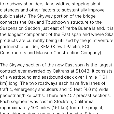
to roadway shoulders, lane widths, stopping sight
distances and other factors to substantially improve
public safety. The Skyway portion of the bridge
connects the Oakland Touchdown structure to the
Suspension Section just east of Yerba Buena Island. It is
the longest component of the East span and where Sika
products are currently being utilized by the joint venture
partnership builder, KFM (Kiewit Pacific, FCI
Constructors and Manson Construction Company).
The Skyway section of the new East span is the largest
contract ever awarded by Caltrans at $1.04B. It consists
of a westbound and eastbound deck over 1 mile (1.61
km) long. The two roadways each have five lanes of
traffic, emergency shoulders and 15 feet (4.6 m) wide
pedestrian/bike paths. There are 452 precast sections.
Each segment was cast in Stockton, California
(approximately 100 miles (161 km) form the project)
then shipped down on barges to the site. Prior to