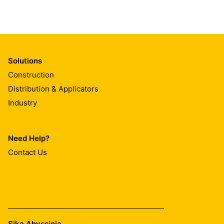
Solutions
Construction
Distribution & Applicators
Industry
Need Help?
Contact Us
Sika Abyssinia