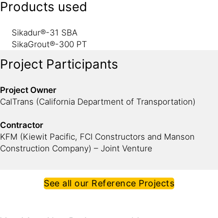
Products used
Sikadur®-31 SBA
SikaGrout®-300 PT
Project Participants
Project Owner
CalTrans (California Department of Transportation)
Contractor
KFM (Kiewit Pacific, FCI Constructors and Manson
Construction Company) – Joint Venture
See all our Reference Projects