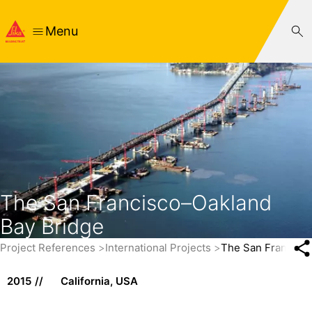
Menu
The San Francisco–Oakland
Bay Bridge
Project References
International Projects
The San Francisc
2015
California, USA