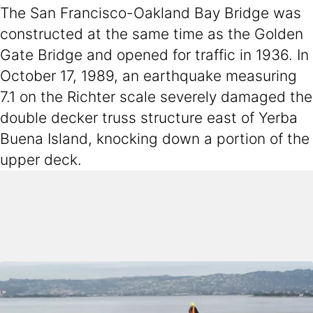
The San Francisco-Oakland Bay Bridge was
constructed at the same time as the Golden
Gate Bridge and opened for traffic in 1936. In
October 17, 1989, an earthquake measuring
7.1 on the Richter scale severely damaged the
double decker truss structure east of Yerba
Buena Island, knocking down a portion of the
upper deck.