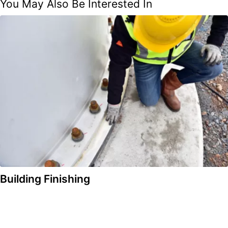
You May Also Be Interested In
Building Finishing