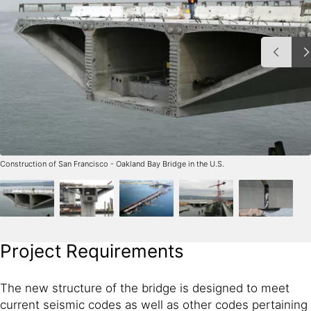
Construction of San Francisco - Oakland Bay Bridge in the U.S.
Project Requirements
The new structure of the bridge is designed to meet
current seismic codes as well as other codes pertaining