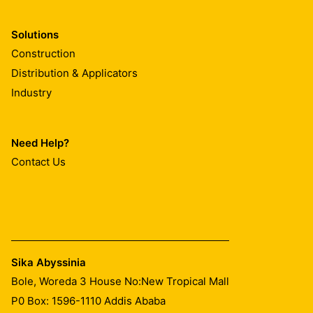
Solutions
Construction
Distribution & Applicators
Industry
Need Help?
Contact Us
Sika Abyssinia
Bole, Woreda 3 House No:New Tropical Mall
P0 Box: 1596-1110 Addis Ababa