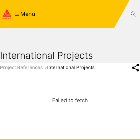
Menu
International Projects
Project References
International Projects
Failed to fetch