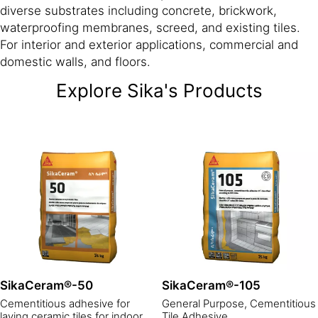
diverse substrates including concrete, brickwork,
waterproofing membranes, screed, and existing tiles.
For interior and exterior applications, commercial and
domestic walls, and floors.
Explore Sika's Products
SikaCeram®-50
SikaCeram®-105
Cementitious adhesive for
General Purpose, Cementitious
laying ceramic tiles for indoor
Tile Adhesive.