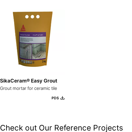
SikaCeram® Easy Grout
Grout mortar for ceramic tile
PDS
Check out Our Reference Projects