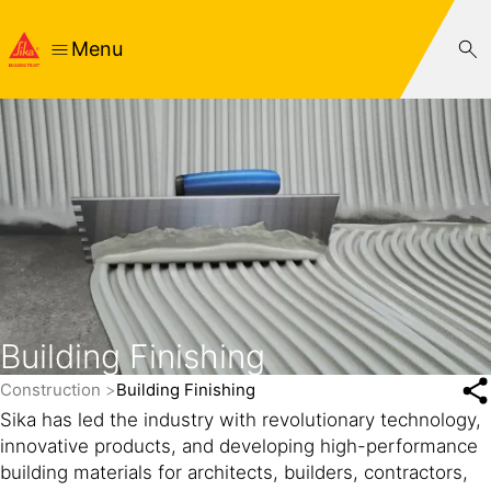
Menu
Building Finishing
Construction
Building Finishing
Sika has led the industry with revolutionary technology,
innovative products, and developing high-performance
building materials for architects, builders, contractors,