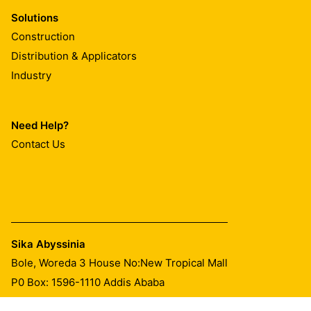
Solutions
Construction
Distribution & Applicators
Industry
Need Help?
Contact Us
Sika Abyssinia
Bole, Woreda 3 House No:New Tropical Mall
P0 Box: 1596-1110 Addis Ababa
Tel.:
+251 974 777 759