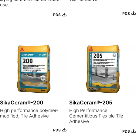
use.
PDS
PDS
SikaCeram®-200
SikaCeram®-205
High performance polymer-
High Performance
modified, Tile Adhesive
Cementitious Flexible Tile
Adhesive
PDS
PDS