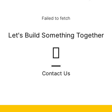
Failed to fetch
Let's Build Something Together
Contact Us