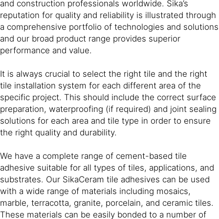
and construction professionals worldwide. Sika’s
reputation for quality and reliability is illustrated through
a comprehensive portfolio of technologies and solutions
and our broad product range provides superior
performance and value.
It is always crucial to select the right tile and the right
tile installation system for each different area of the
specific project. This should include the correct surface
preparation, waterproofing (if required) and joint sealing
solutions for each area and tile type in order to ensure
the right quality and durability.
We have a complete range of cement-based tile
adhesive suitable for all types of tiles, applications, and
substrates. Our SikaCeram tile adhesives can be used
with a wide range of materials including mosaics,
marble, terracotta, granite, porcelain, and ceramic tiles.
These materials can be easily bonded to a number of