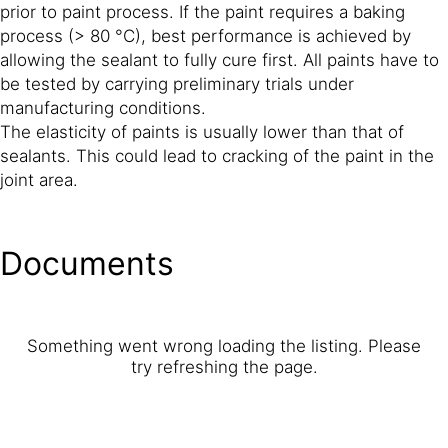
prior to paint process. If the paint requires a baking
process (> 80 °C), best performance is achieved by
allowing the sealant to fully cure first. All paints have to
be tested by carrying preliminary trials under
manufacturing conditions.
The elasticity of paints is usually lower than that of
sealants. This could lead to cracking of the paint in the
joint area.
Documents
Something went wrong loading the listing. Please
try refreshing the page.