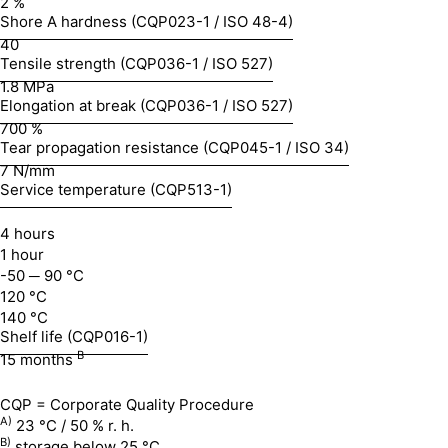
2 %
Shore A hardness (CQP023-1 / ISO 48-4)
40
Tensile strength (CQP036-1 / ISO 527)
1.8 MPa
Elongation at break (CQP036-1 / ISO 527)
700 %
Tear propagation resistance (CQP045-1 / ISO 34)
7 N/mm
Service temperature (CQP513-1)
4 hours
1 hour
-50 ─ 90 °C
120 °C
140 °C
Shelf life (CQP016-1)
B
15 months
CQP = Corporate Quality Procedure
A)
23 °C / 50 % r. h.
B)
storage below 25 °C