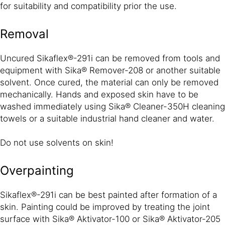
for suitability and compatibility prior the use.
Removal
Uncured Sikaflex®-291i can be removed from tools and
equipment with Sika® Remover-208 or another suitable
solvent. Once cured, the material can only be removed
mechanically. Hands and exposed skin have to be
washed immediately using Sika® Cleaner-350H cleaning
towels or a suitable industrial hand cleaner and water.
Do not use solvents on skin!
Overpainting
Sikaflex®-291i can be best painted after formation of a
skin. Painting could be improved by treating the joint
surface with Sika® Aktivator-100 or Sika® Aktivator-205