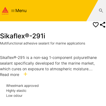
Menu
Sikaflex®-291i
Multifunctional adhesive sealant for marine applications
Sikaflex®-291i is a non-sag 1-component polyurethane
sealant specifically developed for the marine market,
which cures on exposure to atmospheric moisture.
Sikaflex®-291i meets in addition the low spread of flame
Read more
requirements set out by the International Maritime
Wheelmark approved
Organisation (IMO).
Highly elastic
Low odour