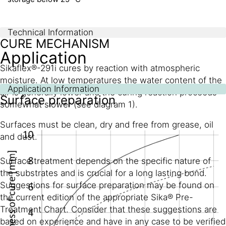
Technical Information
CURE MECHANISM
Application
Sikaflex®-291i cures by reaction with atmospheric
moisture. At low temperatures the water content of the
Application Information
air is generally lower and the curing reaction proceeds
Surface preparation
somewhat slower (see diagram 1).
Surfaces must be clean, dry and free from grease, oil
and dust.
Surface treatment depends on the specific nature of
the substrates and is crucial for a long lasting bond.
Suggestions for surface preparation may be found on
the current edition of the appropriate Sika® Pre-
Treatment Chart. Consider that these suggestions are
based on experience and have in any case to be verified