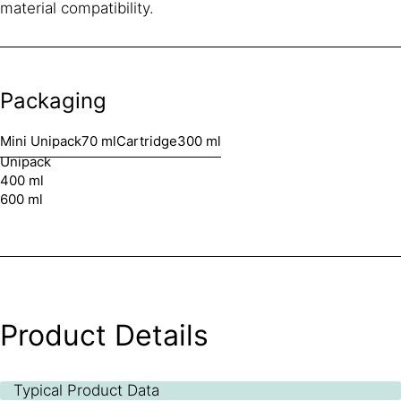
material compatibility.
Packaging
Mini Unipack
70 ml
Cartridge
300 ml
Unipack
400 ml
600 ml
Product Details
Typical Product Data