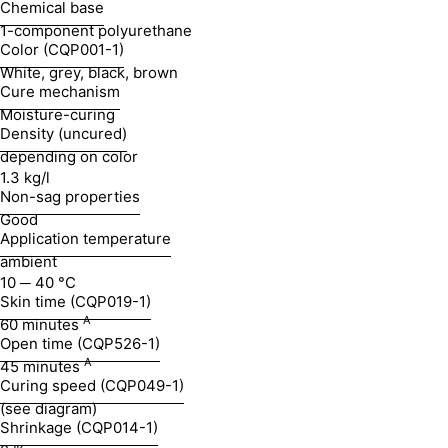
Chemical base
1-component polyurethane
Color (CQP001-1)
White, grey, black, brown
Cure mechanism
Moisture-curing
Density (uncured)
depending on color
1.3 kg/l
Non-sag properties
Good
Application temperature
ambient
10 ─ 40 °C
Skin time (CQP019-1)
A
60 minutes
Open time (CQP526-1)
A
45 minutes
Curing speed (CQP049-1)
(see diagram)
Shrinkage (CQP014-1)