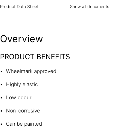
Product Data Sheet
Show all documents
Overview
PRODUCT BENEFITS
Wheelmark approved
Highly elastic
Low odour
Non-corrosive
Can be painted