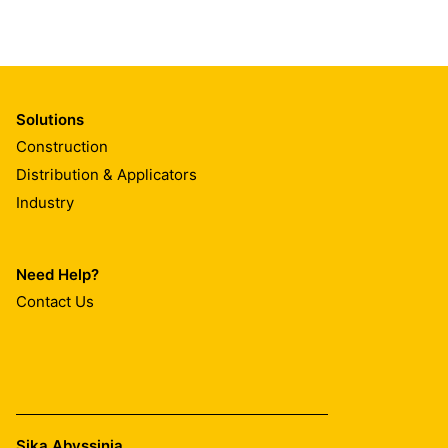
Solutions
Construction
Distribution & Applicators
Industry
Need Help?
Contact Us
Sika Abyssinia