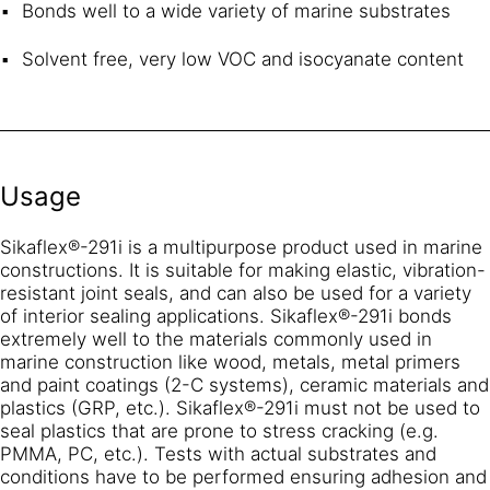
Bonds well to a wide variety of marine substrates
Solvent free, very low VOC and isocyanate content
Usage
Sikaflex®-291i is a multipurpose product used in marine
constructions. It is suitable for making elastic, vibration-
resistant joint seals, and can also be used for a variety
of interior sealing applications. Sikaflex®-291i bonds
extremely well to the materials commonly used in
marine construction like wood, metals, metal primers
and paint coatings (2-C systems), ceramic materials and
plastics (GRP, etc.). Sikaflex®-291i must not be used to
seal plastics that are prone to stress cracking (e.g.
PMMA, PC, etc.). Tests with actual substrates and
conditions have to be performed ensuring adhesion and