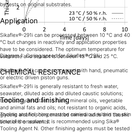
by tests on original substrates.
Application
Sikaflex®-291i can be processed between 10 °C and 40
°C but changes in reactivity and application properties
have to be considered. The optimum temperature for
Diagram 1: Curing speed for Sikaflex®-291i
substrate and sealant is between 15 °C and 25 °C.
Sikaflex®-291i can be processed with hand, pneumatic
CHEMICAL RESISTANCE
or electric driven piston guns.
Sikaflex®-291i is generally resistant to fresh water,
seawater, diluted acids and diluted caustic solutions;
Tooling and finishing
temporarily resistant to fuels, mineral oils, vegetable
and animal fats and oils; not resistant to organic acids,
Tooling and finishing must be carried out within the skin
glycolic alcohol, concentrated mineral acids and caustic
time of the sealant. It is recommended using Sika®
solutions or solvents.
Tooling Agent N. Other finishing agents must be tested