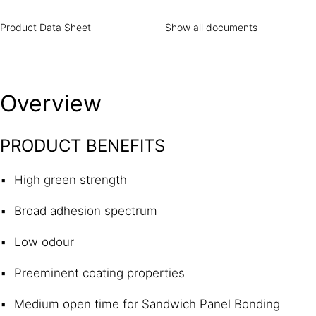
Product Data Sheet
Show all documents
Overview
PRODUCT BENEFITS
High green strength
Broad adhesion spectrum
Low odour
Preeminent coating properties
Medium open time for Sandwich Panel Bonding