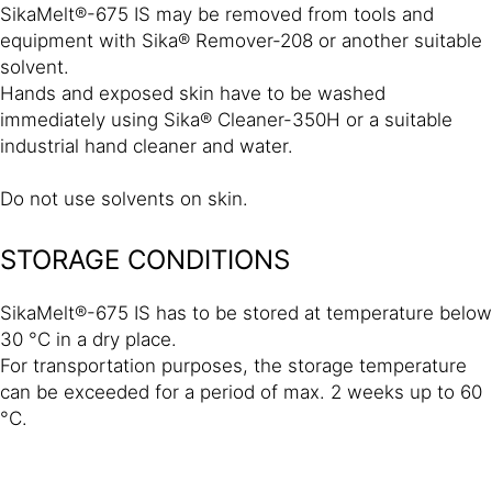
SikaMelt®-675 IS may be removed from tools and
equipment with Sika® Remover-208 or another suitable
solvent.
Hands and exposed skin have to be washed
immediately using Sika® Cleaner-350H or a suitable
industrial hand cleaner and water.
Do not use solvents on skin.
STORAGE CONDITIONS
SikaMelt®-675 IS has to be stored at temperature below
30 °C in a dry place.
For transportation purposes, the storage temperature
can be exceeded for a period of max. 2 weeks up to 60
°C.