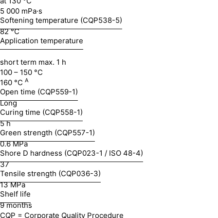
at 130 °C
5 000 mPa·s
Softening temperature (CQP538-5)
82 °C
Application temperature
short term max. 1 h
100 – 150 °C
A
160 °C
Open time (CQP559-1)
Long
Curing time (CQP558-1)
5 h
Green strength (CQP557-1)
0.6 MPa
Shore D hardness (CQP023-1 / ISO 48-4)
37
Tensile strength (CQP036-3)
13 MPa
Shelf life
9 months
CQP = Corporate Quality Procedure