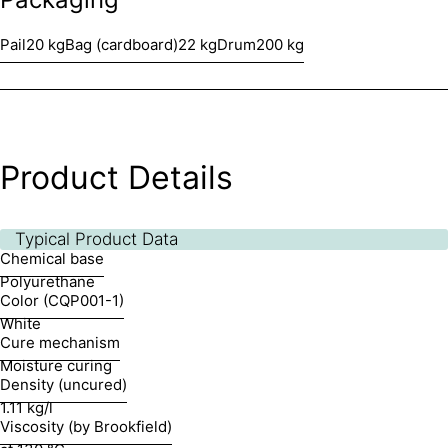
Pail
20 kg
Bag (cardboard)
22 kg
Drum
200 kg
Product Details
Typical Product Data
Chemical base
Polyurethane
Color (CQP001-1)
White
Cure mechanism
Moisture curing
Density (uncured)
1.11 kg/l
Viscosity (by Brookfield)