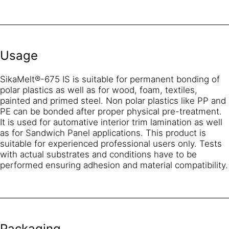
Usage
SikaMelt®-675 IS is suitable for permanent bonding of
polar plastics as well as for wood, foam, textiles,
painted and primed steel. Non polar plastics like PP and
PE can be bonded after proper physical pre-treatment.
It is used for automative interior trim lamination as well
as for Sandwich Panel applications. This product is
suitable for experienced professional users only. Tests
with actual substrates and conditions have to be
performed ensuring adhesion and material compatibility.
Packaging