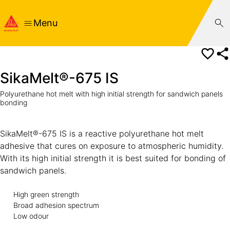
Menu
SikaMelt®-675 IS
Polyurethane hot melt with high initial strength for sandwich panels
bonding
SikaMelt®-675 IS is a reactive polyurethane hot melt
adhesive that cures on exposure to atmospheric humidity.
With its high initial strength it is best suited for bonding of
sandwich panels.
High green strength
Broad adhesion spectrum
Low odour