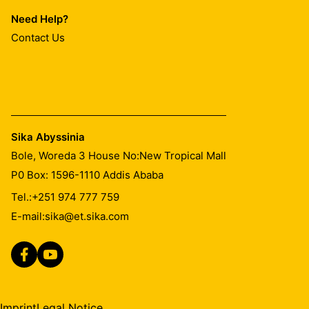
Need Help?
Contact Us
Sika Abyssinia
Bole, Woreda 3 House No:New Tropical Mall
P0 Box: 1596-1110 Addis Ababa
Tel.:
+251 974 777 759
E-mail:
sika@et.sika.com
Imprint
Legal Notice