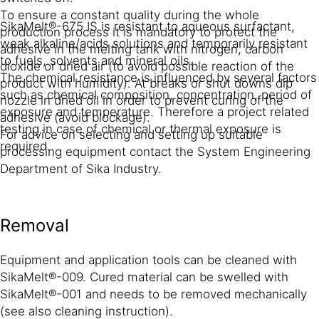
To ensure a constant quality during the whole
SikaMelt®-675 IS is resistant to aqueous surfactant,
production process it is mandatory to protect the
weak alkaline/acids solutions and temporarily resistant
adhesive in the melting tank with nitrogen, carbon
to fuels, solvents and mineral oils.
dioxide or dried air (to avoid possible reaction of the
The chemical resistance is influenced by several factors
product with humidity). At breaks or shut downs dip
such as chemical composition, concentration, period of
nozzle in dried oil in order to prevent curing of the
exposure and temperature. Therefore a project related
adhesive (avoid blockage).
testing in case of chemical or thermal exposure is
For advice on selecting and setting up suitable
required.
processing equipment contact the System Engineering
Department of Sika Industry.
Removal
Equipment and application tools can be cleaned with
SikaMelt®-009. Cured material can be swelled with
SikaMelt®-001 and needs to be removed mechanically
(see also cleaning instruction).