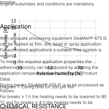
process.
original substrates and conditions are mandatory.
Application
With adequate processing equipment SikaMelt®-675 IS
can be applied as film, dot, bead or spray application.
For automated applications a suitable filter system is
required.
To meet the required application properties the
adhesive viscosity can be adjusted by adapting the
application temperature (see table Typical Product
Data).
During breaks SikaMelt®-675 IS is to be processed as
Diagram 1: Curing time for 500 µm film
follows:
For breaks ≥ 1 h the heating needs to be lowered to 80
°C and for breaks ≥ 4 h the heating needs to be
CHEMICAL RESISTANCE
switched off.