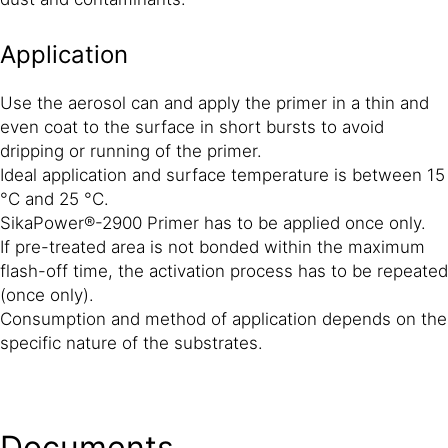
Application
Use the aerosol can and apply the primer in a thin and
even coat to the surface in short bursts to avoid
dripping or running of the primer.
Ideal application and surface temperature is between 15
°C and 25 °C.
SikaPower®-2900 Primer has to be applied once only.
If pre-treated area is not bonded within the maximum
flash-off time, the activation process has to be repeated
(once only).
Consumption and method of application depends on the
specific nature of the substrates.
Documents