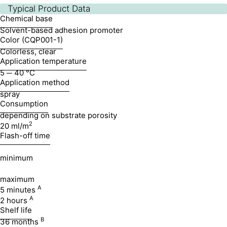
Typical Product Data
Chemical base
Solvent-based adhesion promoter
Color (CQP001-1)
Colorless, clear
Application temperature
5 ─ 40 °C
Application method
spray
Consumption
depending on substrate porosity
2
20 ml/m
Flash-off time
minimum
maximum
A
5 minutes
A
2 hours
Shelf life
B
36 months