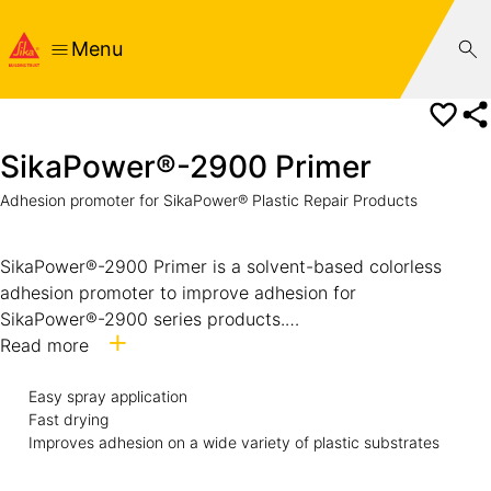
Menu
SikaPower®-2900 Primer
Adhesion promoter for SikaPower® Plastic Repair Products
SikaPower®-2900 Primer is a solvent-based colorless
adhesion promoter to improve adhesion for
SikaPower®-2900 series products.
It is specifically formulated for the treatment of bond faces
Read more
prior to application of SikaPower® Plastic Repair
Easy spray application
adhesives.
Fast drying
Improves adhesion on a wide variety of plastic substrates