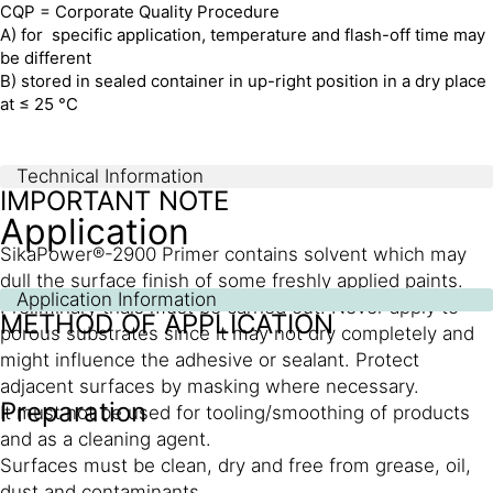
CQP = Corporate Quality Procedure
A) for specific application, temperature and flash-off time may
be different
B) stored in sealed container in up-right position in a dry place
at ≤ 25 °C
Technical Information
IMPORTANT NOTE
Application
SikaPower®-2900 Primer contains solvent which may
dull the surface finish of some freshly applied paints.
Application Information
Preliminary trials must be carried out. Never apply to
METHOD OF APPLICATION
porous substrates since it may not dry completely and
might influence the adhesive or sealant. Protect
adjacent surfaces by masking where necessary.
Preparation
It must not be used for tooling/smoothing of products
and as a cleaning agent.
Surfaces must be clean, dry and free from grease, oil,
dust and contaminants.