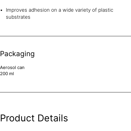
Improves adhesion on a wide variety of plastic
substrates
Packaging
Aerosol can
200 ml
Product Details