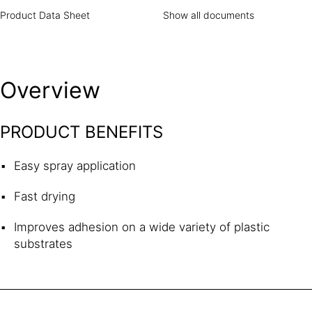
Product Data Sheet
Show all documents
Overview
PRODUCT BENEFITS
Easy spray application
Fast drying
Improves adhesion on a wide variety of plastic
substrates