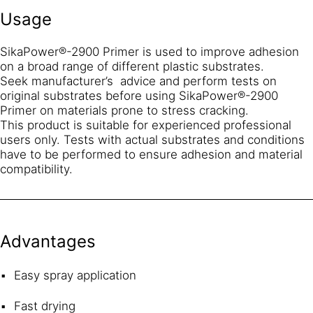
Usage
SikaPower®-2900 Primer is used to improve adhesion
on a broad range of different plastic substrates.
Seek manufacturer’s advice and perform tests on
original substrates before using SikaPower®-2900
Primer on materials prone to stress cracking.
This product is suitable for experienced professional
users only. Tests with actual substrates and conditions
have to be performed to ensure adhesion and material
compatibility.
Advantages
Easy spray application
Fast drying