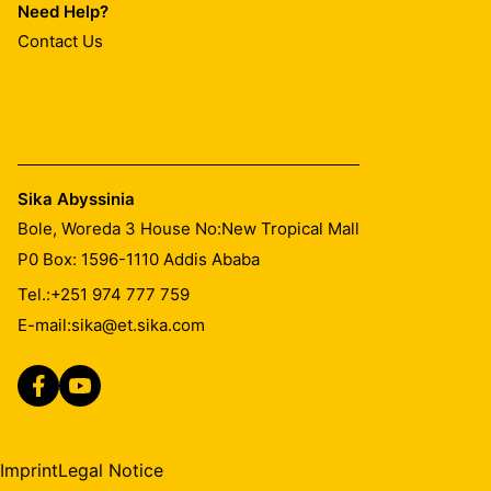
Need Help?
Contact Us
Sika Abyssinia
Bole, Woreda 3 House No:New Tropical Mall
P0 Box: 1596-1110 Addis Ababa
Tel.:
+251 974 777 759
E-mail:
sika@et.sika.com
Imprint
Legal Notice