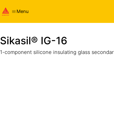
Menu
Overview
Product Details
Application
Documents
Sikasil® IG-16
1-component silicone insulating glass secondar