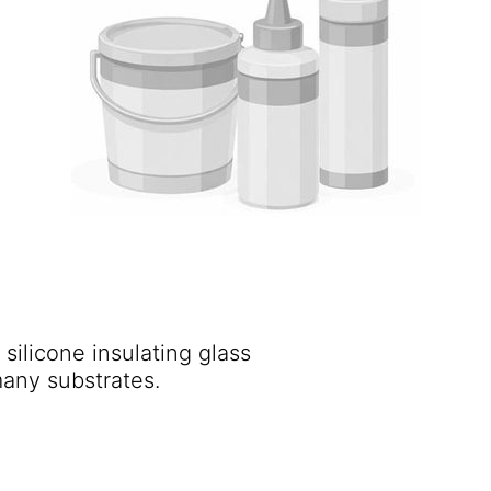
 silicone insulating glass
secondary sealant with excellent adhesion to many substrates.