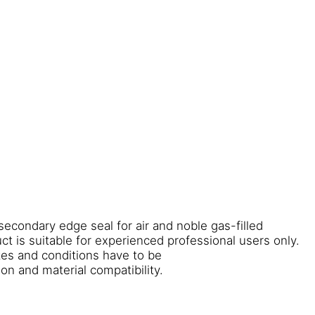
 secondary edge seal for air and noble gas-filled
uct is suitable for experienced professional users only.
ates and conditions have to be
on and material compatibility.