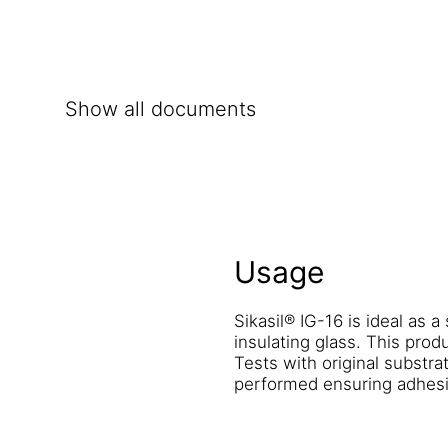
Show all documents
Usage
Sikasil® IG-16 is ideal as a
insulating glass. This prod
Tests with original substr
performed ensuring adhesi