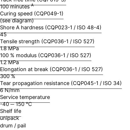
A
100 minutes
Curing speed (CQP049-1)
(see diagram)
Shore A hardness (CQP023-1 / ISO 48-4)
45
Tensile strength (CQP036-1 / ISO 527)
1.8 MPa
100 % modulus (CQP036-1 / ISO 527)
1.2 MPa
Elongation at break (CQP036-1 / ISO 527)
300 %
Tear propagation resistance (CQP045-1 / ISO 34)
6 N/mm
Service temperature
-40 ─ 150 °C
Shelf life
unipack
drum / pail