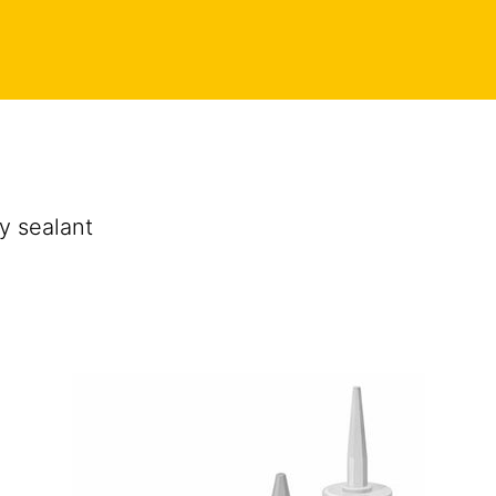
y sealant