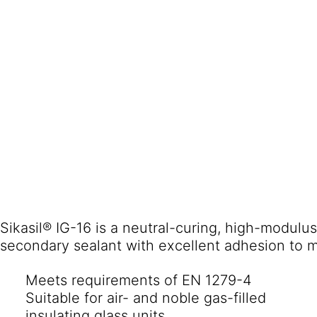
Sikasil® IG-16 is a neutral-curing, high-modulus
Meets requirements of EN 1279-4
Suitable for air- and noble gas-filled
insulating glass units