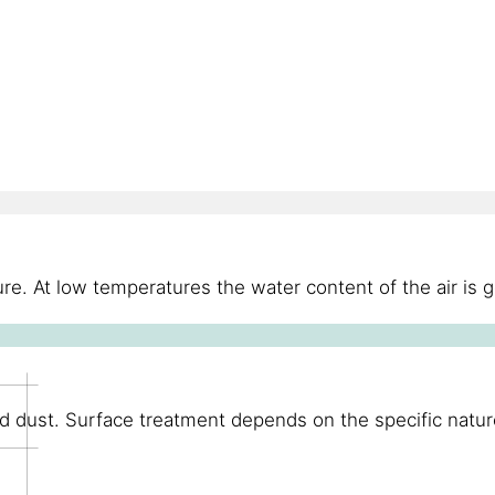
re. At low temperatures the water content of the air is 
d dust. Surface treatment depends on the specific nature 