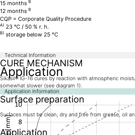
B
15 months
B
12 months
CQP = Corporate Quality Procedure
A)
23 °C / 50 % r. h.
B)
storage below 25 °C
Technical Information
CURE MECHANISM
Application
Sikasil® IG-16 cures by reaction with atmospheric moistu
somewhat slower (see diagram 1).
Application Information
Surface preparation
Surfaces must be clean, dry and free from grease, oil an
Application