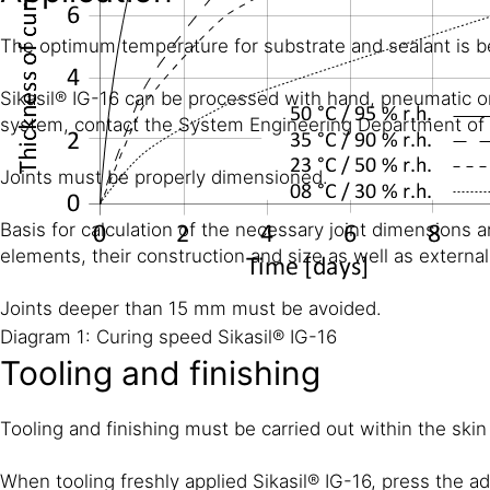
The optimum temperature for substrate and sealant is 
Sikasil® IG-16 can be processed with hand, pneumatic or
system, contact the System Engineering Department of S
Joints must be properly dimensioned.
Basis for calculation of the necessary joint dimensions a
elements, their construction and size as well as external
Joints deeper than 15 mm must be avoided.
Diagram 1: Curing speed Sikasil® IG-16
Tooling and finishing
Tooling and finishing must be carried out within the skin
When tooling freshly applied Sikasil® IG-16, press the a