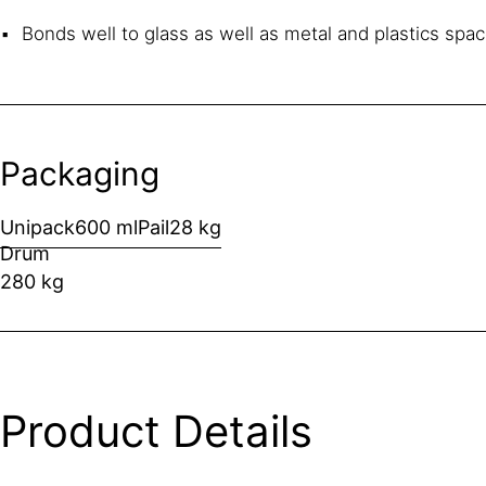
Bonds well to glass as well as metal and plastics spa
Packaging
Unipack
600 ml
Pail
28 kg
Drum
280 kg
Product Details