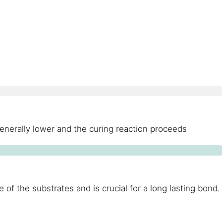
generally lower and the curing reaction proceeds
of the substrates and is crucial for a long lasting bond.