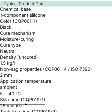
Typical Product Data
Chemical base
1-component silicone
Color (CQP001-1)
Black
Cure mechanism
Moisture-curing
Cure type
Neutral
Density (uncured)
1.5 kg/l
Non-sag properties (CQP061-4 / ISO 7390)
2 mm
Application temperature
ambient
5 ─ 40 °C
Skin time (CQP019-1)
A
25 minutes
Tack free time (CQP019-3)