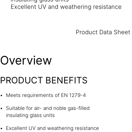
Excellent UV and weathering resistance
Product Data Sheet
Overview
PRODUCT BENEFITS
Meets requirements of EN 1279-4
Suitable for air- and noble gas-filled
insulating glass units
Excellent UV and weathering resistance