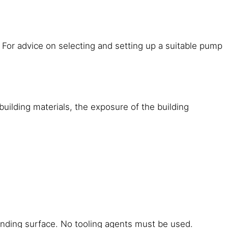
 For advice on selecting and setting up a suitable pump
building materials, the exposure of the building
bonding surface. No tooling agents must be used.