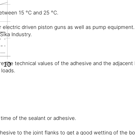
between 15 °C and 25 °C.
 electric driven piston guns as well as pump equipment.
ika Industry.
re the technical values of the adhesive and the adjacent 
 loads.
 time of the sealant or adhesive.
dhesive to the joint flanks to get a good wetting of the 