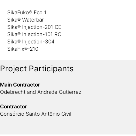
SikaFuko® Eco 1
Sika® Waterbar
Sika® Injection-201 CE
Sika® Injection-101 RC
Sika® Injection-304
SikaFix®-210
Project Participants
Main Contractor
Odebrecht and Andrade Gutierrez
Contractor
Consórcio Santo Antônio Civil