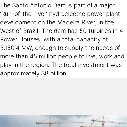
The Santo Antônio Dam is part of a major
‘Run-of-the-river’ hydroelectric power plant
development on the Madeira River, in the
West of Brazil. The dam has 50 turbines in 4
Power Houses, with a total capacity of
3,150.4 MW, enough to supply the needs of
more than 45 million people to live, work and
play in the region. The total investment was
approximately $8 billion.