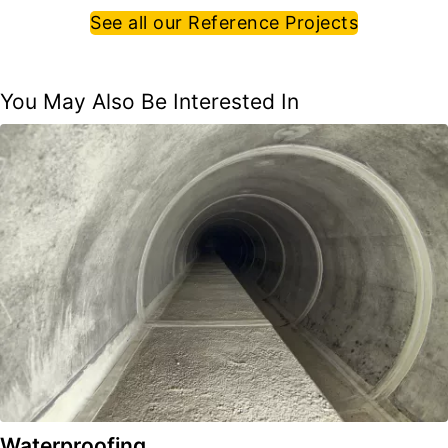
See all our Reference Projects
You May Also Be Interested In
Waterproofing