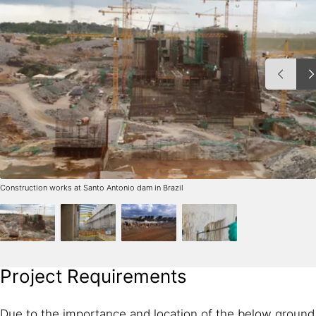
Construction works at Santo Antonio dam in Brazil
Project Requirements
Due to the importance and location of the below ground