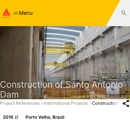
Menu
Construction of Santo Antonio
Dam
Project References
International Projects
Construction of S
2016
Porto Velho, Brazil