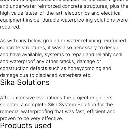
and underwater reinforced concrete structures, plus the
high value ‘state-of-the-art’ electronics and electrical
equipment inside, durable waterproofing solutions were
required.
As with any below ground or water retaining reinforced
concrete structures, it was also necessary to design
and have available, systems to repair and reliably seal
and waterproof any other cracks, damage or
construction defects such as honeycombing and
damage due to displaced waterbars etc.
Sika Solutions
After extensive evaluations the project engineers
selected a complete Sika System Solution for the
remedial waterproofing that was fast, efficient and
proven to be very effective.
Products used