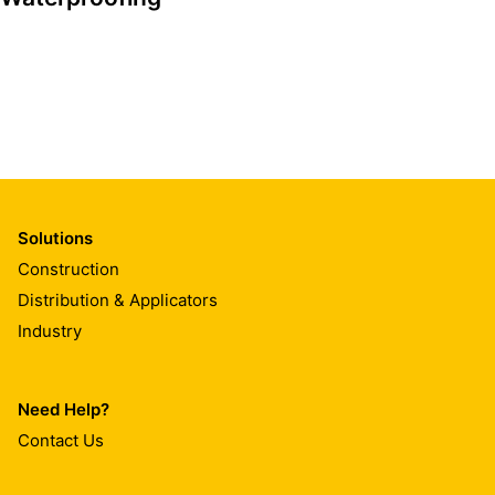
Solutions
Construction
Distribution & Applicators
Industry
Need Help?
Contact Us